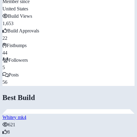
Member since
United States
Build Views
1,653
Build Approvals
22
Fistbumps
44
Followers
5
Posts
56
Best Build
Whitey mk4
621
8