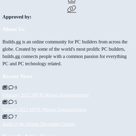
Approved by:
About Us
Builds.gg is an online community for PC builders from across the
globe. Created by some of the world's most prolific PC builders,
builds.gg connects people with a common passion for everything
PC and PC technology related.
Recent News
9
February 2022 MVB Winner Announcement
5
January 2022 MVB Winner Announcement
7
Build of the Month December Update