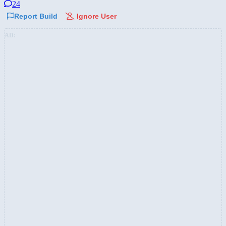
24
Report Build
Ignore User
AD: