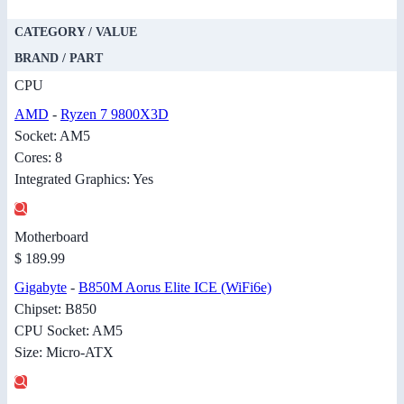
CATEGORY / VALUE
BRAND / PART
CPU
AMD
-
Ryzen 7 9800X3D
Socket: AM5
Cores: 8
Integrated Graphics: Yes
Motherboard
$ 189.99
Gigabyte
-
B850M Aorus Elite ICE (WiFi6e)
Chipset: B850
CPU Socket: AM5
Size: Micro-ATX