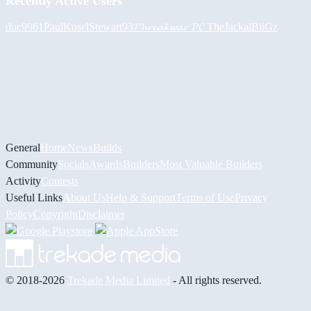
Recently Active Users
duc9961
PaulKosel
Stewart93
𝓟𝓱𝓻𝓮𝓪𝓴𝔀𝓪𝓻 𝓟𝓒
TheJackal
BiiGz
General
Home
News
Builds
Community
Socials
Awards
Builders
Most Valuable Builders
Activity
Contests
Useful Links
About Us
Help & Support
Terms of Use
Privacy
Policy
Copyright
Disclaimer
© 2018-2026
Trekade Media Limited
- All rights reserved.