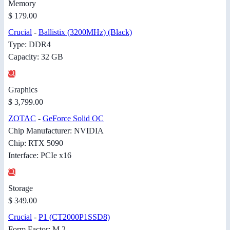
Memory
$ 179.00
Crucial
-
Ballistix (3200MHz) (Black)
Type: DDR4
Capacity: 32 GB
Graphics
$ 3,799.00
ZOTAC
-
GeForce Solid OC
Chip Manufacturer: NVIDIA
Chip: RTX 5090
Interface: PCIe x16
Storage
$ 349.00
Crucial
-
P1 (CT2000P1SSD8)
Form Factor: M.2