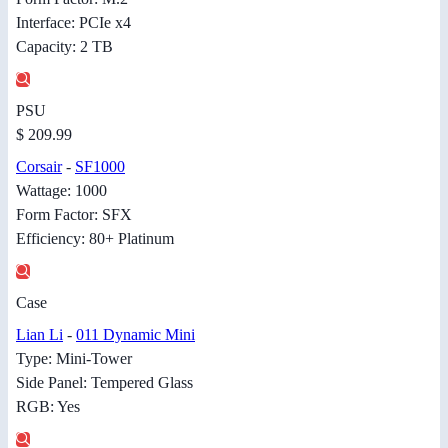
Interface: PCIe x4
Capacity: 2 TB
PSU
$ 209.99
Corsair
-
SF1000
Wattage: 1000
Form Factor: SFX
Efficiency: 80+ Platinum
Case
Lian Li
-
011 Dynamic Mini
Type: Mini-Tower
Side Panel: Tempered Glass
RGB: Yes