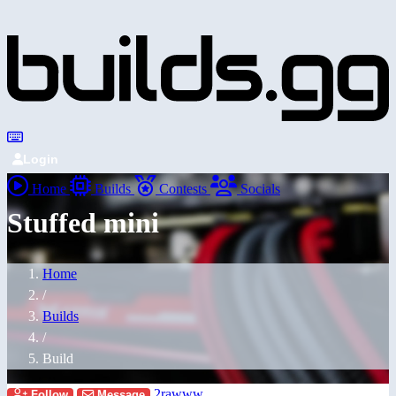
Login
Home
Builds
Contests
Socials
Stuffed mini
Home
/
Builds
/
Build
2rawww
Follow
Message