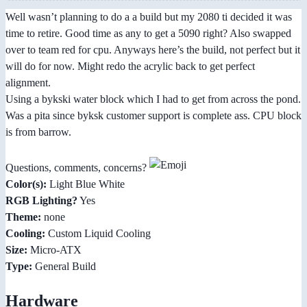
Well wasn’t planning to do a a build but my 2080 ti decided it was
time to retire. Good time as any to get a 5090 right? Also swapped
over to team red for cpu. Anyways here’s the build, not perfect but it
will do for now. Might redo the acrylic back to get perfect
alignment.
Using a bykski water block which I had to get from across the pond.
Was a pita since byksk customer support is complete ass. CPU block
is from barrow.
Questions, comments, concerns?
Color(s):
Light Blue White
RGB Lighting?
Yes
Theme:
none
Cooling:
Custom Liquid Cooling
Size:
Micro-ATX
Type:
General Build
Hardware