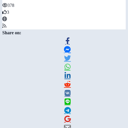
378
3
Share on: