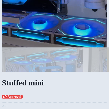
Stuffed mini
Approve!
AD: