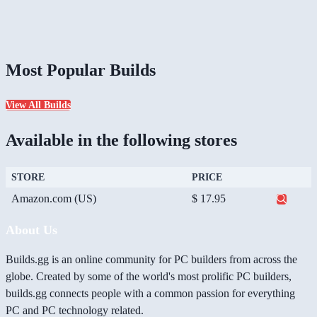
Most Popular Builds
View All Builds
Available in the following stores
STORE
PRICE
Amazon.com (US)
$ 17.95
About Us
Builds.gg is an online community for PC builders from across the
globe. Created by some of the world's most prolific PC builders,
builds.gg connects people with a common passion for everything
PC and PC technology related.