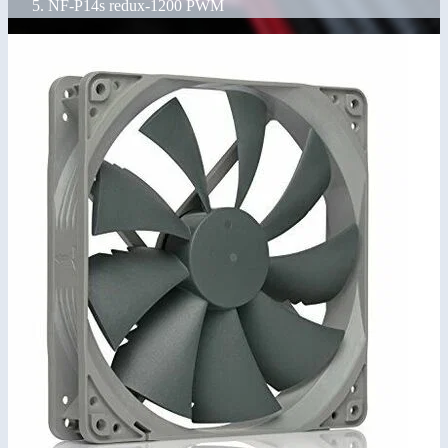
NF-P14s redux-1200 PWM