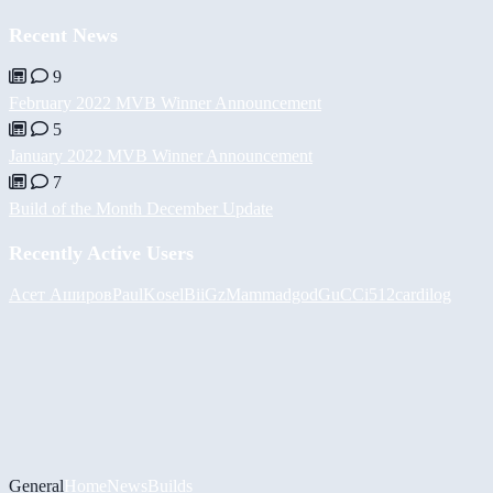
Recent News
9
February 2022 MVB Winner Announcement
5
January 2022 MVB Winner Announcement
7
Build of the Month December Update
Recently Active Users
Асет Аширов
PaulKosel
BiiGz
Mammadgod
GuCCi512
cardilog
General
Home
News
Builds