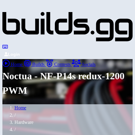
Login
Home
Builds
Contests
Socials
Noctua - NF-P14s redux-1200
PWM
Home
/
Hardware
/