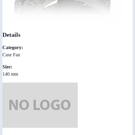
Details
Category:
Case Fan
Size:
140 mm