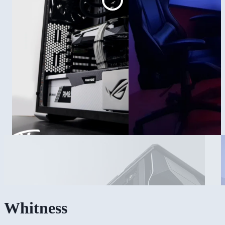
Whitness