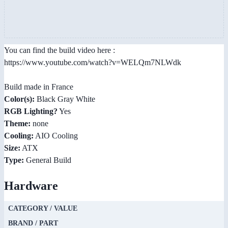
You can find the build video here :
https://www.youtube.com/watch?v=WELQm7NLWdk
Build made in France
Color(s):
Black Gray White
RGB Lighting?
Yes
Theme:
none
Cooling:
AIO Cooling
Size:
ATX
Type:
General Build
Hardware
CATEGORY / VALUE
BRAND / PART