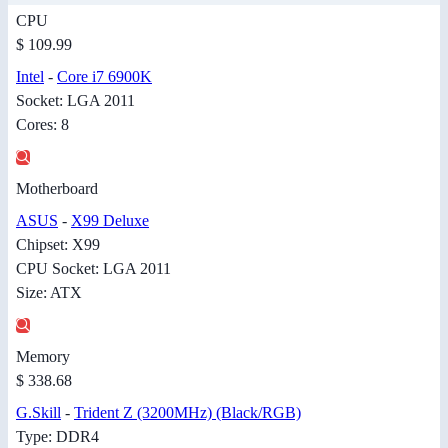
CPU
$ 109.99
Intel
-
Core i7 6900K
Socket: LGA 2011
Cores: 8
Motherboard
ASUS
-
X99 Deluxe
Chipset: X99
CPU Socket: LGA 2011
Size: ATX
Memory
$ 338.68
G.Skill
-
Trident Z (3200MHz) (Black/RGB)
Type: DDR4