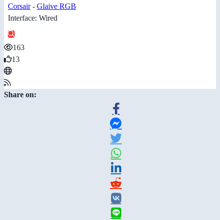
Corsair
-
Glaive RGB
Interface: Wired
163
13
Share on: