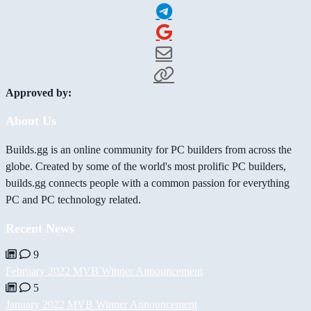
Approved by:
About Us
Builds.gg is an online community for PC builders from across the
globe. Created by some of the world's most prolific PC builders,
builds.gg connects people with a common passion for everything
PC and PC technology related.
Recent News
9
February 2022 MVB Winner Announcement
5
January 2022 MVB Winner Announcement