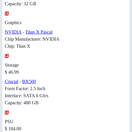
Capacity: 32 GB
Graphics
NVIDIA
-
Titan X Pascal
Chip Manufacturer: NVIDIA
Chip: Titan X
Storage
$ 46.99
Crucial
-
BX500
Form Factor: 2.5 Inch
Interface: SATA 6 Gb/s
Capacity: 480 GB
PSU
$ 184.00