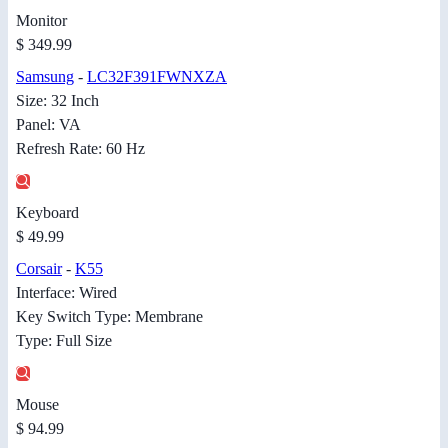
Monitor
$ 349.99
Samsung
-
LC32F391FWNXZA
Size: 32 Inch
Panel: VA
Refresh Rate: 60 Hz
Keyboard
$ 49.99
Corsair
-
K55
Interface: Wired
Key Switch Type: Membrane
Type: Full Size
Mouse
$ 94.99