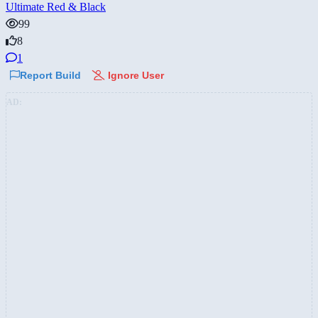
Ultimate Red & Black
99
8
1
Report Build
Ignore User
AD: