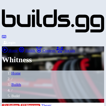
Login
Home
Builds
Contests
Socials
Whitness
Home
/
Builds
/
Build
Thearc
Follow
Message