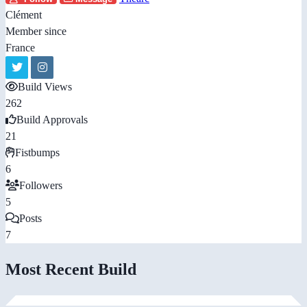
Clément
Member since
France
Build Views
262
Build Approvals
21
Fistbumps
6
Followers
5
Posts
7
Most Recent Build