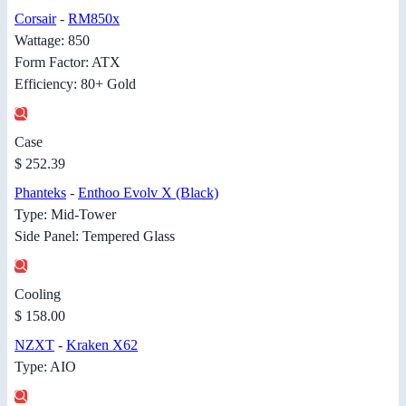
Corsair
-
RM850x
Wattage: 850
Form Factor: ATX
Efficiency: 80+ Gold
Case
$ 252.39
Phanteks
-
Enthoo Evolv X (Black)
Type: Mid-Tower
Side Panel: Tempered Glass
Cooling
$ 158.00
NZXT
-
Kraken X62
Type: AIO