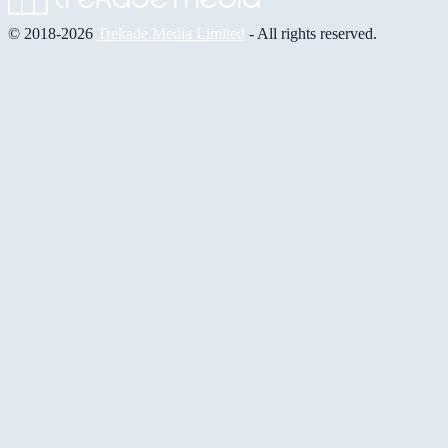
© 2018-2026
Trekade Media Limited
- All rights reserved.