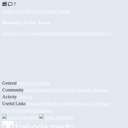
7
Build of the Month December Update
Recently Active Users
d4n13L
Асет Аширов
PaulKosel
BiiGz
daddybear
iiOnlyLazy
General
Home
News
Builds
Community
Socials
Awards
Builders
Most Valuable Builders
Activity
Contests
Useful Links
About Us
Help & Support
Terms of Use
Privacy
Policy
Copyright
Disclaimer