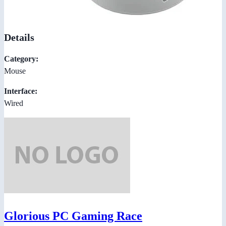
Details
Category:
Mouse
Interface:
Wired
Glorious PC Gaming Race