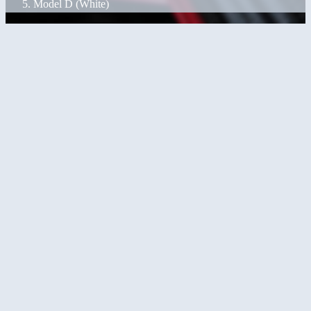
Model D (White)