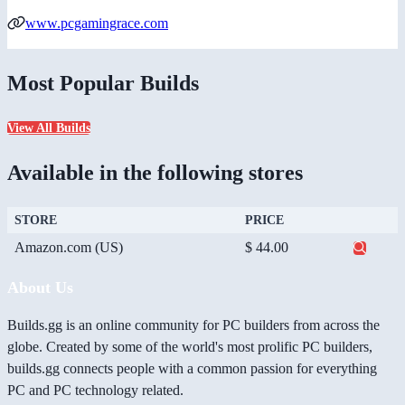
www.pcgamingrace.com
Most Popular Builds
View All Builds
Available in the following stores
STORE
PRICE
Amazon.com (US)
$ 44.00
About Us
Builds.gg is an online community for PC builders from across the
globe. Created by some of the world's most prolific PC builders,
builds.gg connects people with a common passion for everything
PC and PC technology related.