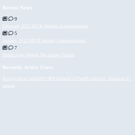
Recent News
9
February 2022 MVB Winner Announcement
5
January 2022 MVB Winner Announcement
7
Build of the Month December Update
Recently Active Users
RockyLikesGamingPCs
RKiologistGG
PaulKosel
Асет Аширов
-V-
moose