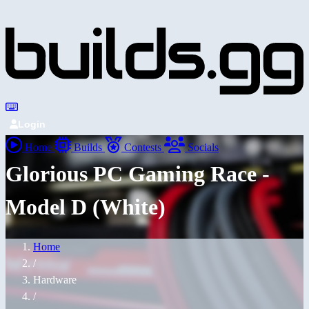
Login
Home
Builds
Contests
Socials
Glorious PC Gaming Race -
Model D (White)
Home
/
Hardware
/