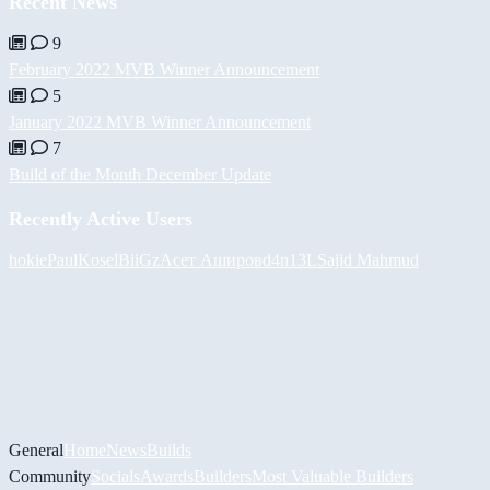
Recent News
9
February 2022 MVB Winner Announcement
5
January 2022 MVB Winner Announcement
7
Build of the Month December Update
Recently Active Users
hokie
PaulKosel
BiiGz
Асет Аширов
d4n13L
Sajid Mahmud
General
Home
News
Builds
Community
Socials
Awards
Builders
Most Valuable Builders