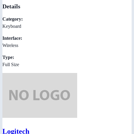
Details
Category:
Keyboard
Interface:
Wireless
Type:
Full Size
Logitech