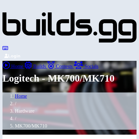
Login
Home
Builds
Contests
Socials
Logitech - MK700/MK710
Home
/
Hardware
/
MK700/MK710