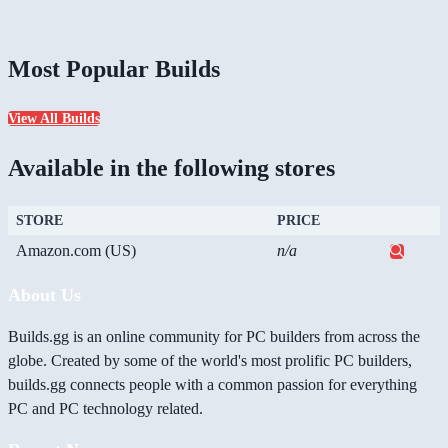
Most Popular Builds
View All Builds
Available in the following stores
STORE
PRICE
Amazon.com (US)
n/a
About Us
Builds.gg is an online community for PC builders from across the
globe. Created by some of the world's most prolific PC builders,
builds.gg connects people with a common passion for everything
PC and PC technology related.