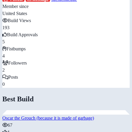
Member since
United States
Build Views
193
Build Approvals
5
Fistbumps
4
Followers
2
Posts
0
Best Build
Oscar the Grouch (because it is made of garbage)
67