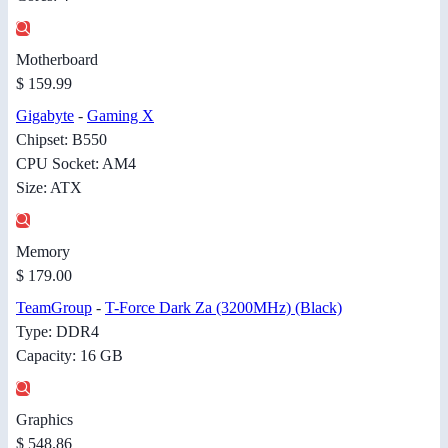
Motherboard
$ 159.99
Gigabyte
-
Gaming X
Chipset: B550
CPU Socket: AM4
Size: ATX
Memory
$ 179.00
TeamGroup
-
T-Force Dark Za (3200MHz) (Black)
Type: DDR4
Capacity: 16 GB
Graphics
$ 548.86