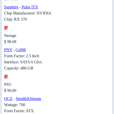
Sapphire
-
Pulse ITX
Chip Manufacturer: NVIDIA
Chip: RX 570
Storage
$ 98.68
PNY
-
Cs900
Form Factor: 2.5 Inch
Interface: SATA 6 Gb/s
Capacity: 480 GB
PSU
$ 99.00
OCZ
-
StealthXStream
Wattage: 700
Form Factor: ATX