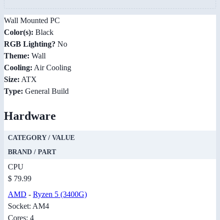
Wall Mounted PC
Color(s):
Black
RGB Lighting?
No
Theme:
Wall
Cooling:
Air Cooling
Size:
ATX
Type:
General Build
Hardware
CATEGORY / VALUE
BRAND / PART
CPU
$ 79.99
AMD
-
Ryzen 5 (3400G)
Socket: AM4
Cores: 4