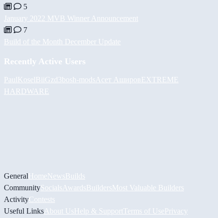
5
January 2022 MVB Winner Announcement
7
Build of the Month December Update
Recently Active Users
PaulKosel
BiiGz
d3bos
h-mods
Асет Аширов
EXTREME
HARDWARE
General
Home
News
Builds
Community
Socials
Awards
Builders
Most Valuable Builders
Activity
Contests
Useful Links
About Us
Help & Support
Terms of Use
Privacy