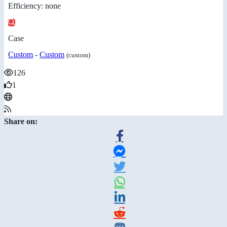
Efficiency: none
Case
Custom
-
Custom
(custom)
126
1
Share on: