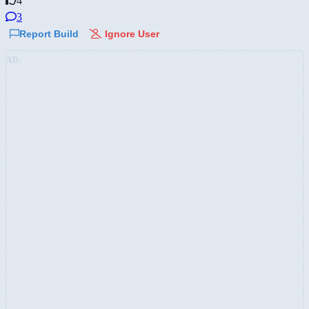
4
3
Report Build
Ignore User
AD: