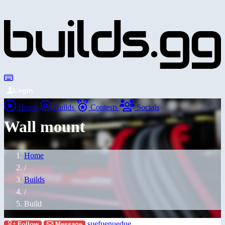
Login
Home
Builds
Contests
Socials
Wall mount
Home
/
Builds
/
Build
suefuenuedue
Follow
Message