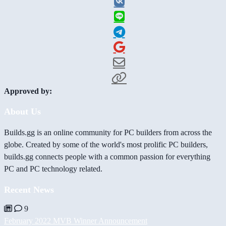
Approved by:
About Us
Builds.gg is an online community for PC builders from across the
globe. Created by some of the world's most prolific PC builders,
builds.gg connects people with a common passion for everything
PC and PC technology related.
Recent News
9
February 2022 MVB Winner Announcement