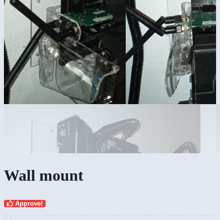
Wall mount
Approve!