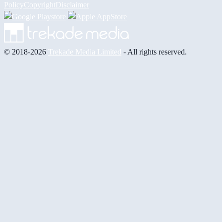
Policy
Copyright
Disclaimer
© 2018-2026
Trekade Media Limited
- All rights reserved.