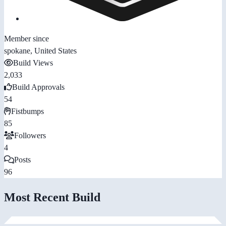
Member since
spokane, United States
Build Views
2,033
Build Approvals
54
Fistbumps
85
Followers
4
Posts
96
Most Recent Build