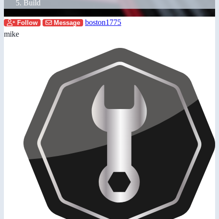
Build
boston1775
Follow
Message
mike