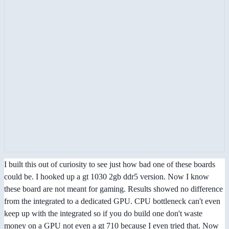
I built this out of curiosity to see just how bad one of these boards
could be. I hooked up a gt 1030 2gb ddr5 version. Now I know
these board are not meant for gaming. Results showed no difference
from the integrated to a dedicated GPU. CPU bottleneck can't even
keep up with the integrated so if you do build one don't waste
money on a GPU not even a gt 710 because I even tried that. Now