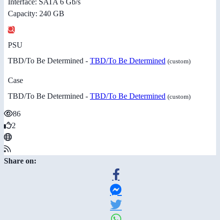
Interface: SATA 6 Gb/s
Capacity: 240 GB
PSU
TBD/To Be Determined -
TBD/To Be Determined
(custom)
Case
TBD/To Be Determined -
TBD/To Be Determined
(custom)
86
2
Share on: