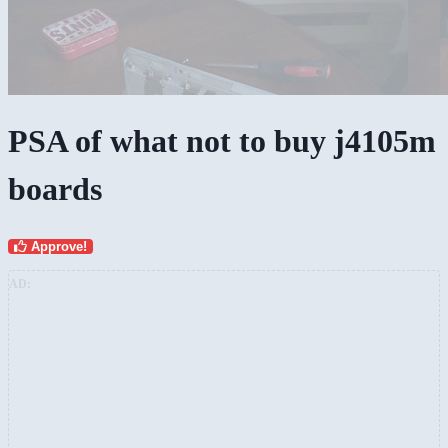
PSA of what not to buy j4105m
boards
Approve!
AD: