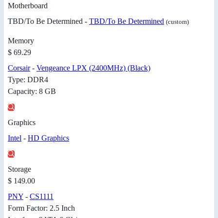
Motherboard
TBD/To Be Determined -
TBD/To Be Determined
(custom)
Memory
$ 69.29
Corsair
-
Vengeance LPX (2400MHz) (Black)
Type: DDR4
Capacity: 8 GB
Graphics
Intel
-
HD Graphics
Storage
$ 149.00
PNY
-
CS1111
Form Factor: 2.5 Inch