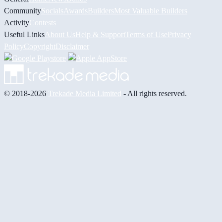
Community
Socials
Awards
Builders
Most Valuable Builders
Activity
Contests
Useful Links
About Us
Help & Support
Terms of Use
Privacy
Policy
Copyright
Disclaimer
© 2018-2026
Trekade Media Limited
- All rights reserved.