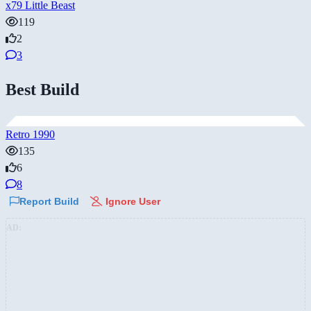
x79 Little Beast
119
2
3
Best Build
Retro 1990
135
6
8
Report Build
Ignore User
AD: