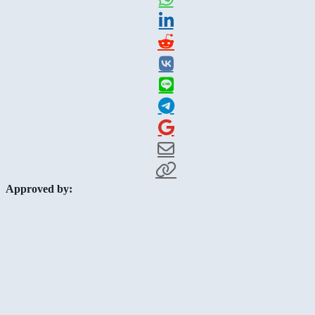
Approved by: