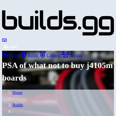
Login
Home
Builds
Contests
Socials
PSA of what not to buy j4105m
boards
Home
/
Builds
/