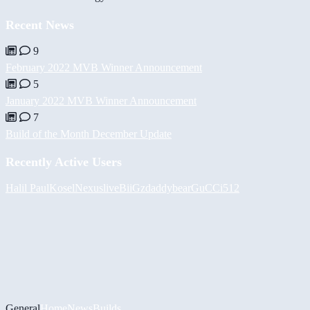
Recent News
9
February 2022 MVB Winner Announcement
5
January 2022 MVB Winner Announcement
7
Build of the Month December Update
Recently Active Users
Halil
PaulKosel
Nexuslive
BiiGz
daddybear
GuCCi512
General
Home
News
Builds