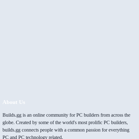
About Us
Builds.gg is an online community for PC builders from across the
globe. Created by some of the world's most prolific PC builders,
builds.gg connects people with a common passion for everything
PC and PC technology related.