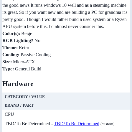
the good news It runs windows 10 well and as a steaming machine
its great. So if you want new and are building a PC for grandma it's
pretty good. Though I would rather build a used system or a Ryzen
APU system before this. I'd almost never consider this.
Color(s):
Beige
RGB Lighting?
No
Theme:
Retro
Cooling:
Passive Cooling
Size:
Micro-ATX
Type:
General Build
Hardware
CATEGORY / VALUE
BRAND / PART
CPU
TBD/To Be Determined -
TBD/To Be Determined
(custom)