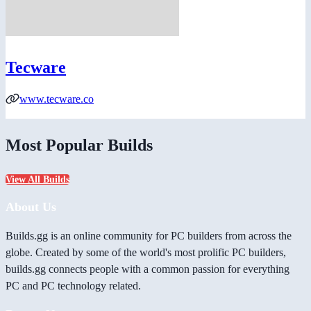
Tecware
www.tecware.co
Most Popular Builds
View All Builds
About Us
Builds.gg is an online community for PC builders from across the
globe. Created by some of the world's most prolific PC builders,
builds.gg connects people with a common passion for everything
PC and PC technology related.