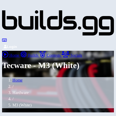
Login
Home
Builds
Contests
Socials
Tecware - M3 (White)
Home
/
Hardware
/
M3 (White)