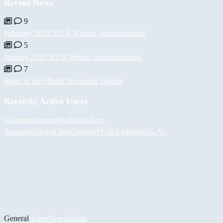
Recent News
9
February 2022 MVB Winner Announcement
5
January 2022 MVB Winner Announcement
7
Build of the Month December Update
Recently Active Users
Cleanandcustom
PaulKosel
Асет
Аширов
RockyLikesGamingPCs
RKiologistGG
-V-
General
Home
News
Builds