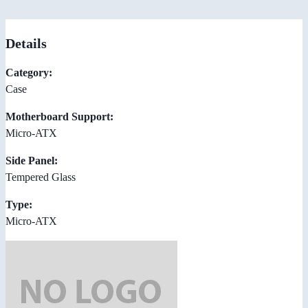
Details
Category:
Case
Motherboard Support:
Micro-ATX
Side Panel:
Tempered Glass
Type:
Micro-ATX