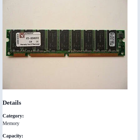
Details
Category:
Memory
Capacity: