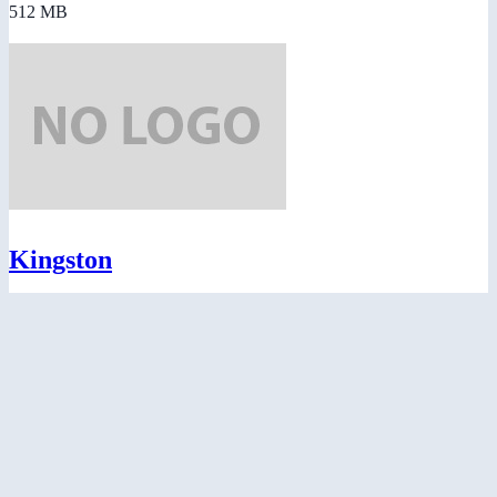
512 MB
Kingston