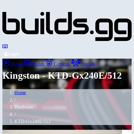
Login
Home
Builds
Contests
Socials
Kingston - KTD-Gx240E/512
Home
/
Hardware
/
KTD-Gx240E/512