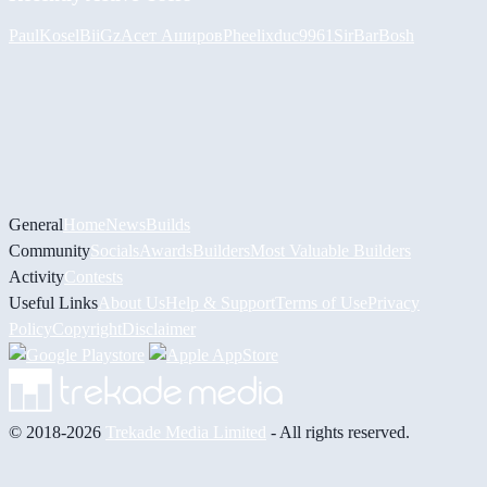
PaulKosel
BiiGz
Асет Аширов
Pheelix
duc9961
SirBarBosh
General
Home
News
Builds
Community
Socials
Awards
Builders
Most Valuable Builders
Activity
Contests
Useful Links
About Us
Help & Support
Terms of Use
Privacy
Policy
Copyright
Disclaimer
© 2018-2026
Trekade Media Limited
- All rights reserved.