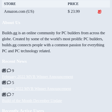
STORE
PRICE
Amazon.com (US)
$ 23.99
About Us
Builds.gg is an online community for PC builders from across the
globe. Created by some of the world's most prolific PC builders,
builds.gg connects people with a common passion for everything
PC and PC technology related.
Recent News
9
February 2022 MVB Winner Announcement
5
January 2022 MVB Winner Announcement
7
Build of the Month December Update
Recently Active Users