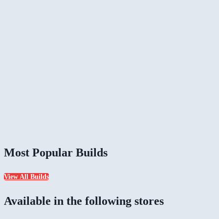
Most Popular Builds
View All Builds
Available in the following stores