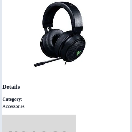
Details
Category:
Accessories