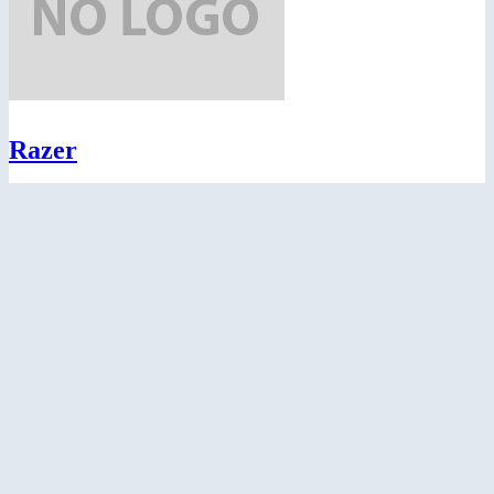
Razer