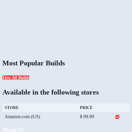
Most Popular Builds
View All Builds
Available in the following stores
STORE
PRICE
Amazon.com (US)
$ 99.99
About Us