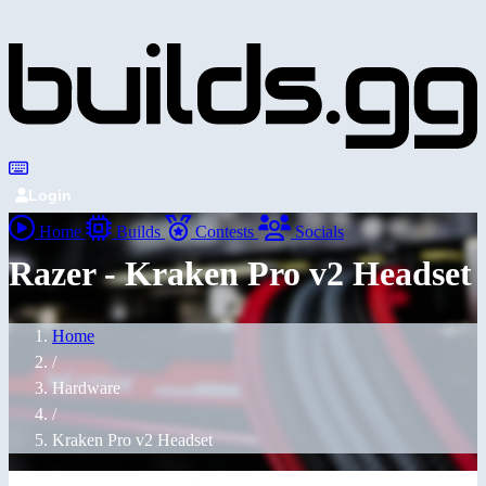
Login
Home
Builds
Contests
Socials
Razer - Kraken Pro v2 Headset
Home
/
Hardware
/
Kraken Pro v2 Headset