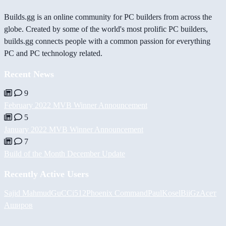
Builds.gg is an online community for PC builders from across the
globe. Created by some of the world's most prolific PC builders,
builds.gg connects people with a common passion for everything
PC and PC technology related.
Recent News
9
February 2022 MVB Winner Announcement
5
January 2022 MVB Winner Announcement
7
Build of the Month December Update
Recently Active Users
Sajid Mahmud
GuCCi512
Phoenix Command
PaulKosel
BiiGz
Асет
Аширов