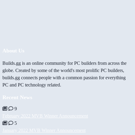
About Us
Builds.gg is an online community for PC builders from across the
globe. Created by some of the world's most prolific PC builders,
builds.gg connects people with a common passion for everything
PC and PC technology related.
Recent News
9
February 2022 MVB Winner Announcement
5
January 2022 MVB Winner Announcement