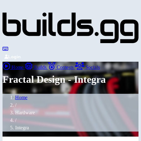
Login
Home
Builds
Contests
Socials
Fractal Design - Integra
Home
/
Hardware
/
Integra