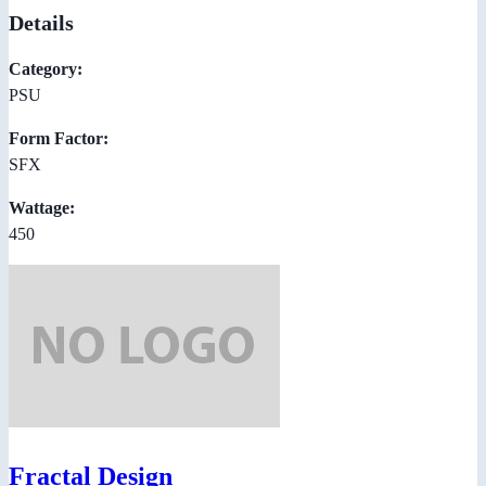
Details
Category:
PSU
Form Factor:
SFX
Wattage:
450
Fractal Design