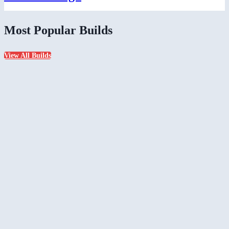
Most Popular Builds
View All Builds