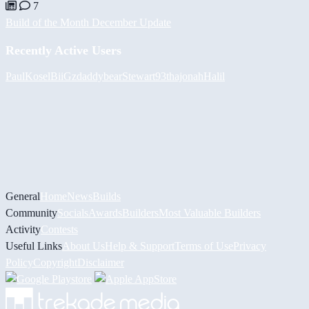
7
Build of the Month December Update
Recently Active Users
PaulKosel
BiiGz
daddybear
Stewart93
thajonah
Halil
General
Home
News
Builds
Community
Socials
Awards
Builders
Most Valuable Builders
Activity
Contests
Useful Links
About Us
Help & Support
Terms of Use
Privacy
Policy
Copyright
Disclaimer