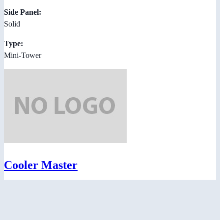
Side Panel:
Solid
Type:
Mini-Tower
Cooler Master