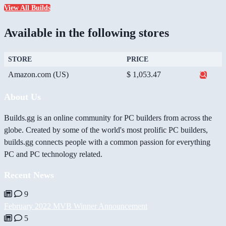
View All Builds
Available in the following stores
STORE
PRICE
Amazon.com (US)
$ 1,053.47
About Us
Builds.gg is an online community for PC builders from across the
globe. Created by some of the world's most prolific PC builders,
builds.gg connects people with a common passion for everything
PC and PC technology related.
Recent News
9
February 2022 MVB Winner Announcement
5