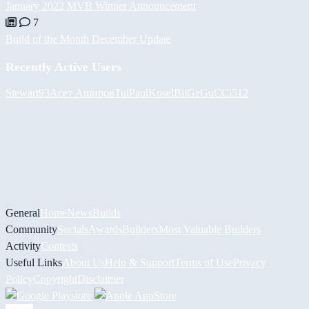
January 2022 MVB Winner Announcement
7
Build of the Month December Update
Recently Active Users
Stewart93
Асет Аширов
Tul
PaulKosel
BiiGz
GuCCi512
General
Home
News
Builds
Community
Socials
Awards
Builders
Most Valuable Builders
Activity
Contests
Useful Links
About Us
Help & Support
Terms of Use
Privacy
Policy
Copyright
Disclaimer