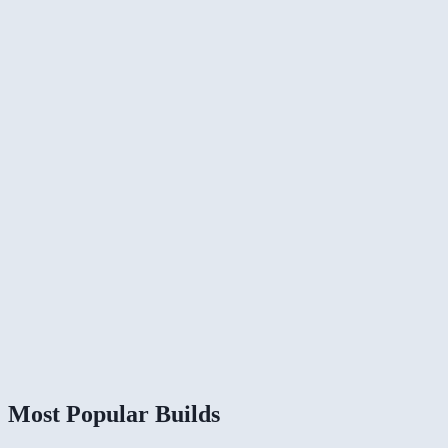
Most Popular Builds