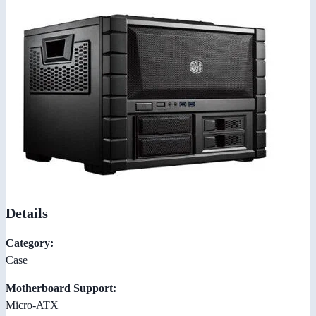
Details
Category:
Case
Motherboard Support:
Micro-ATX