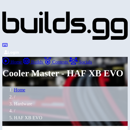
Login
Home
Builds
Contests
Socials
Cooler Master - HAF XB EVO
Home
/
Hardware
/
HAF XB EVO