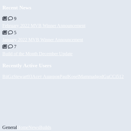
Recent News
9
February 2022 MVB Winner Announcement
5
January 2022 MVB Winner Announcement
7
Build of the Month December Update
Recently Active Users
BiiGz
Stewart93
Асет Аширов
PaulKosel
Mammadgod
GuCCi512
General
Home
News
Builds