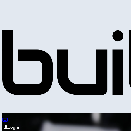
Login