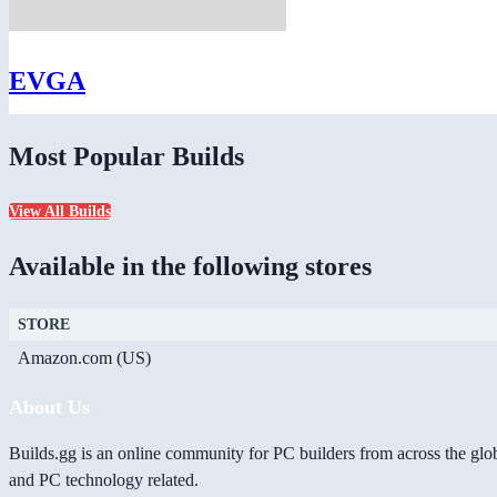
EVGA
Most Popular Builds
View All Builds
Available in the following stores
STORE
Amazon.com (US)
About Us
Builds.gg is an online community for PC builders from across the glo
and PC technology related.