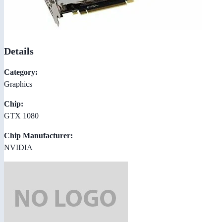
Details
Category:
Graphics
Chip:
GTX 1080
Chip Manufacturer:
NVIDIA