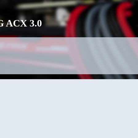
 ACX 3.0