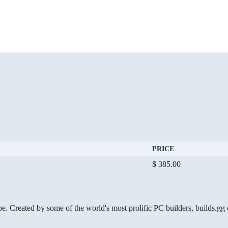
PRICE
$ 385.00
be. Created by some of the world's most prolific PC builders, builds.