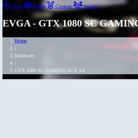
Home
Builds
Contests
Socials
EVGA - GTX 1080 SC GAMING
Home
/
Hardware
/
GTX 1080 SC GAMING ACX 3.0