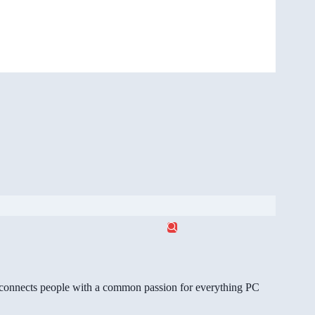
gg connects people with a common passion for everything PC