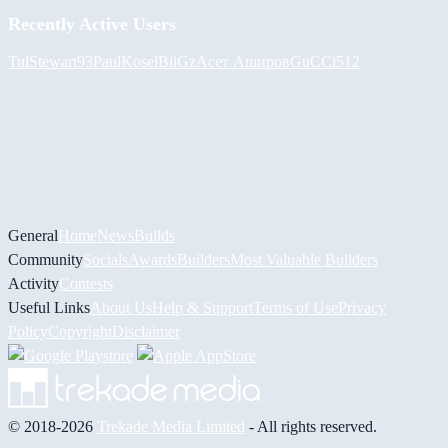
Recently Active Users
Tul
Stewart93
PaulKosel
BiiGz
Асет Аширов
GuCCi512
General
Home
News
Builds
Community
Socials
Awards
Builders
Most Valuable Builders
Activity
Contests
Useful Links
About Us
Help & Support
Terms of Use
Privacy
Policy
Copyright
Disclaimer
© 2018-2026
Trekade Media Limited
- All rights reserved.