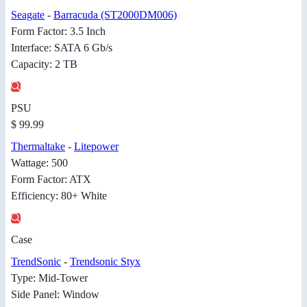
Seagate
-
Barracuda (ST2000DM006)
Form Factor: 3.5 Inch
Interface: SATA 6 Gb/s
Capacity: 2 TB
PSU
$ 99.99
Thermaltake
-
Litepower
Wattage: 500
Form Factor: ATX
Efficiency: 80+ White
Case
TrendSonic
-
Trendsonic Styx
Type: Mid-Tower
Side Panel: Window