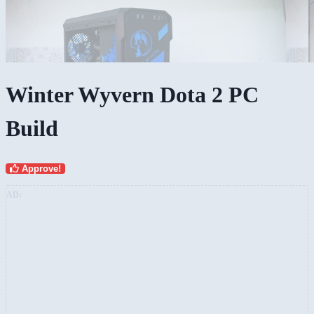
Winter Wyvern Dota 2 PC
Build
Approve!
AD: