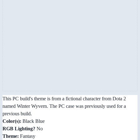
This PC build's theme is from a fictional character from Dota 2
named Winter Wyvern. The PC case was previously used for a
previous build.
Color(s):
Black Blue
RGB Lighting?
No
Theme:
Fantasy