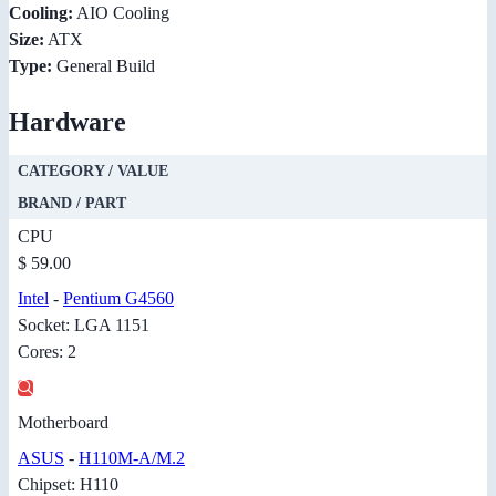
Cooling:
AIO Cooling
Size:
ATX
Type:
General Build
Hardware
CATEGORY / VALUE
BRAND / PART
CPU
$ 59.00
Intel
-
Pentium G4560
Socket: LGA 1151
Cores: 2
Motherboard
ASUS
-
H110M-A/M.2
Chipset: H110