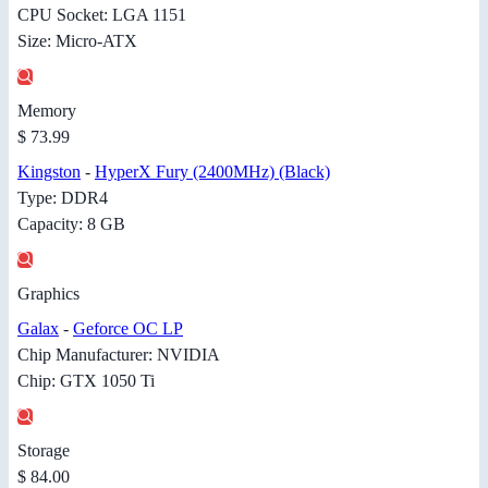
CPU Socket: LGA 1151
Size: Micro-ATX
Memory
$ 73.99
Kingston
-
HyperX Fury (2400MHz) (Black)
Type: DDR4
Capacity: 8 GB
Graphics
Galax
-
Geforce OC LP
Chip Manufacturer: NVIDIA
Chip: GTX 1050 Ti
Storage
$ 84.00