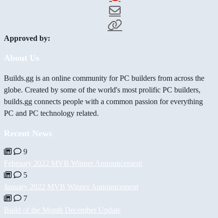
Approved by:
About Us
Builds.gg is an online community for PC builders from across the
globe. Created by some of the world's most prolific PC builders,
builds.gg connects people with a common passion for everything
PC and PC technology related.
Recent News
9
February 2022 MVB Winner Announcement
5
January 2022 MVB Winner Announcement
7
Build of the Month December Update