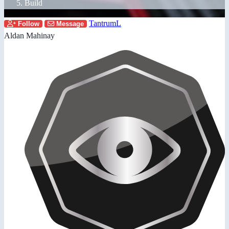
Build
TantrumL
Follow
Message
Aldan Mahinay