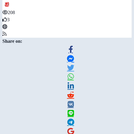
208
3
Share on: