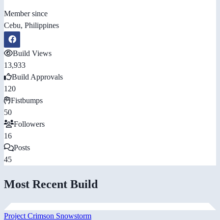
Member since
Cebu, Philippines
Build Views
13,933
Build Approvals
120
Fistbumps
50
Followers
16
Posts
45
Most Recent Build
Project Crimson Snowstorm