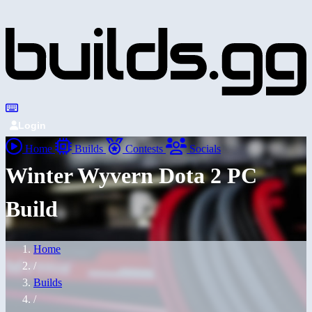
Login
Home
Builds
Contests
Socials
Winter Wyvern Dota 2 PC
Build
Home
/
Builds
/