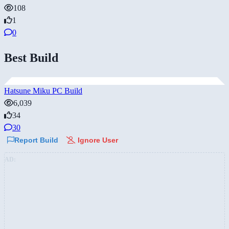
108
1
0
Best Build
Hatsune Miku PC Build
6,039
34
30
Report Build
Ignore User
AD: