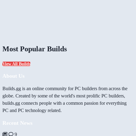
Most Popular Builds
View All Builds
About Us
Builds.gg is an online community for PC builders from across the
globe. Created by some of the world's most prolific PC builders,
builds.gg connects people with a common passion for everything
PC and PC technology related.
Recent News
9