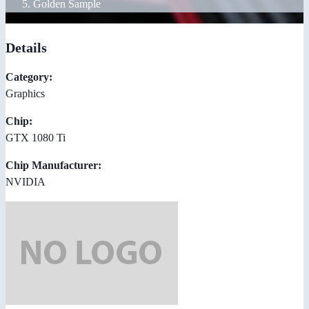
Golden Sample
Details
Category:
Graphics
Chip:
GTX 1080 Ti
Chip Manufacturer:
NVIDIA