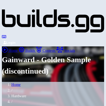
Login
Home
Builds
Contests
Socials
Gainward - Golden Sample
(discontinued)
Home
/
Hardware
/