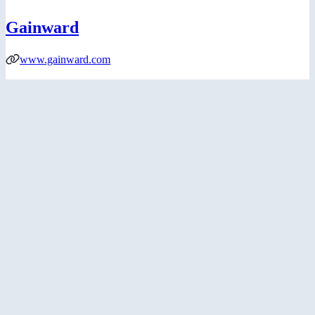
Gainward
www.gainward.com