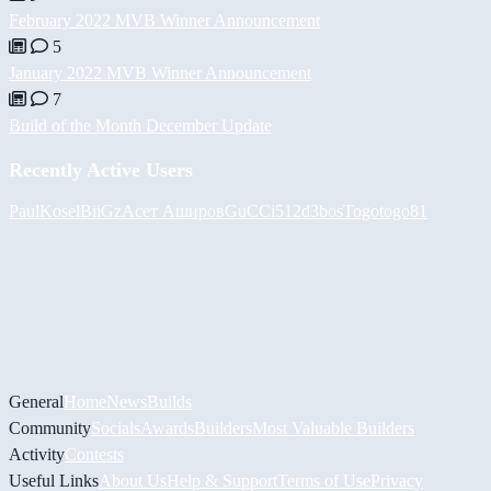
February 2022 MVB Winner Announcement
5
January 2022 MVB Winner Announcement
7
Build of the Month December Update
Recently Active Users
PaulKosel
BiiGz
Асет Аширов
GuCCi512
d3bos
Togotogo81
General
Home
News
Builds
Community
Socials
Awards
Builders
Most Valuable Builders
Activity
Contests
Useful Links
About Us
Help & Support
Terms of Use
Privacy