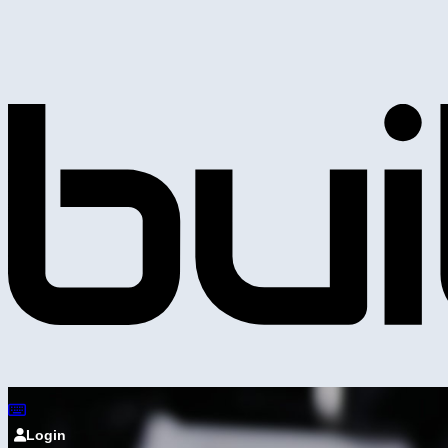
Login