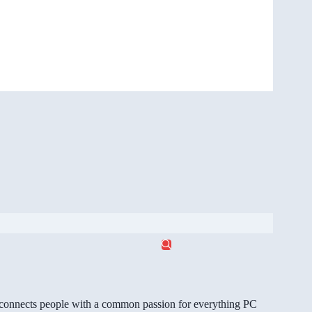
gg connects people with a common passion for everything PC