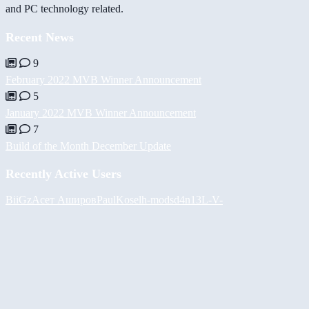
and PC technology related.
Recent News
9
February 2022 MVB Winner Announcement
5
January 2022 MVB Winner Announcement
7
Build of the Month December Update
Recently Active Users
BiiGz
Асет Аширов
PaulKosel
h-mods
d4n13L
-V-