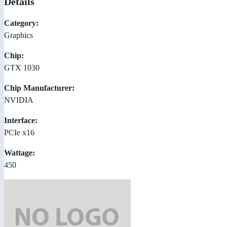
Details
Category:
Graphics
Chip:
GTX 1030
Chip Manufacturer:
NVIDIA
Interface:
PCIe x16
Wattage:
450