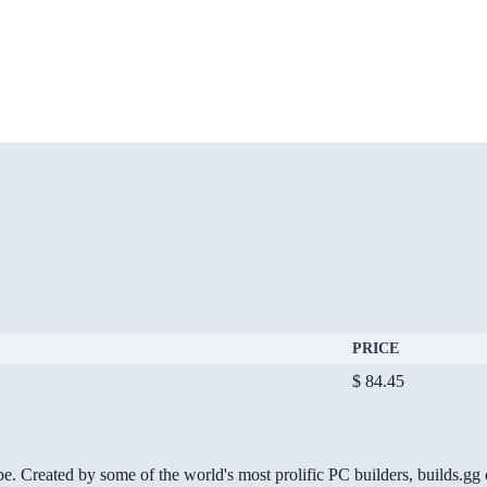
PRICE
$ 84.45
be. Created by some of the world's most prolific PC builders, builds.