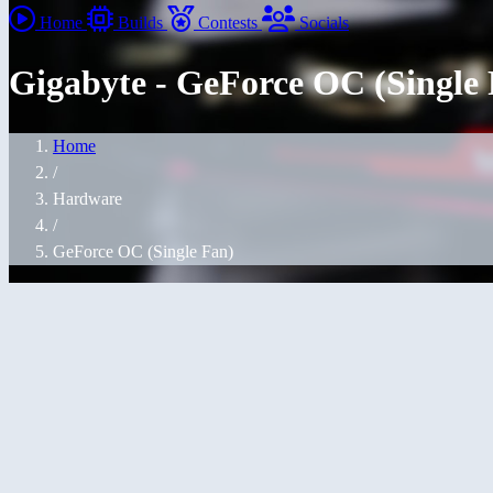
Home
Builds
Contests
Socials
Gigabyte - GeForce OC (Single
Home
/
Hardware
/
GeForce OC (Single Fan)