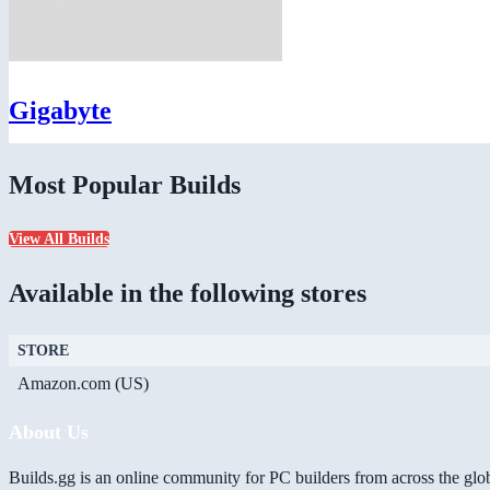
Gigabyte
Most Popular Builds
View All Builds
Available in the following stores
STORE
Amazon.com (US)
About Us
Builds.gg is an online community for PC builders from across the glo