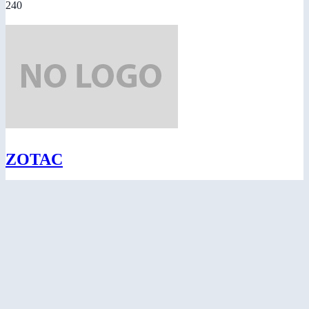
240
ZOTAC