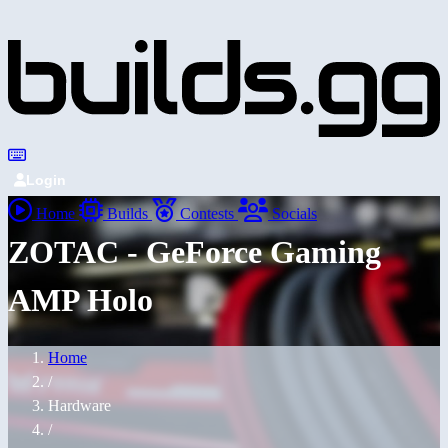
Login
Home
Builds
Contests
Socials
ZOTAC - GeForce Gaming
AMP Holo
Home
/
Hardware
/