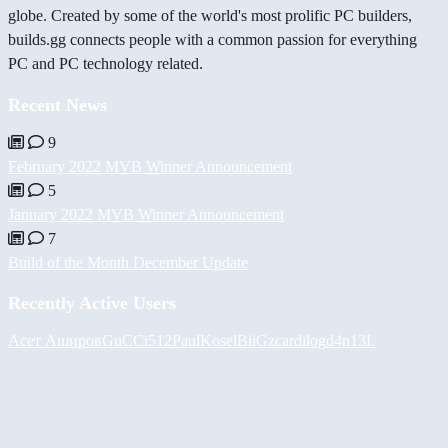
globe. Created by some of the world's most prolific PC builders,
builds.gg connects people with a common passion for everything
PC and PC technology related.
Recent News
9
February 2022 MVB Winner Announcement
5
January 2022 MVB Winner Announcement
7
Build of the Month December Update
Recently Active Users
Асет Аширов
GuCCi512
PaulKosel
BiiGz
cardilog
d4n13L