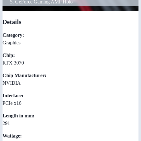
GeForce Gaming AMP Holo
Details
Category:
Graphics
Chip:
RTX 3070
Chip Manufacturer:
NVIDIA
Interface:
PCIe x16
Length in mm:
291
Wattage: