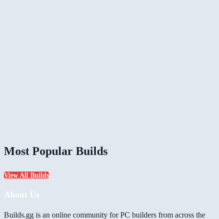
Most Popular Builds
View All Builds
About Us
Builds.gg is an online community for PC builders from across the