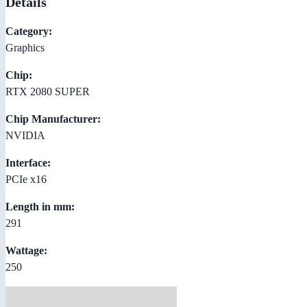
Details
Category:
Graphics
Chip:
RTX 2080 SUPER
Chip Manufacturer:
NVIDIA
Interface:
PCIe x16
Length in mm:
291
Wattage:
250