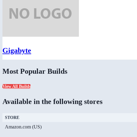
Gigabyte
Most Popular Builds
View All Builds
Available in the following stores
STORE
Amazon.com (US)