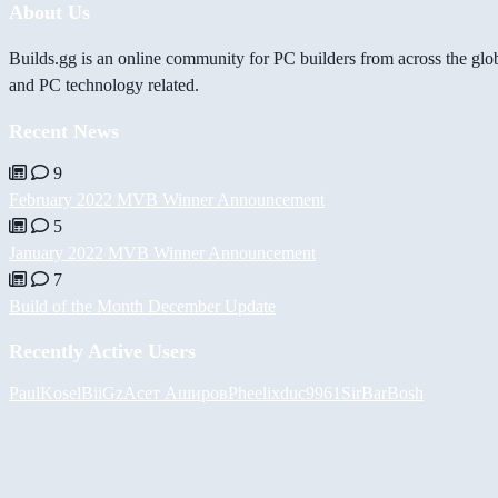
About Us
Builds.gg is an online community for PC builders from across the glo
and PC technology related.
Recent News
9
February 2022 MVB Winner Announcement
5
January 2022 MVB Winner Announcement
7
Build of the Month December Update
Recently Active Users
PaulKosel
BiiGz
Асет Аширов
Pheelix
duc9961
SirBarBosh