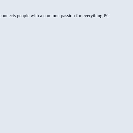
gg connects people with a common passion for everything PC