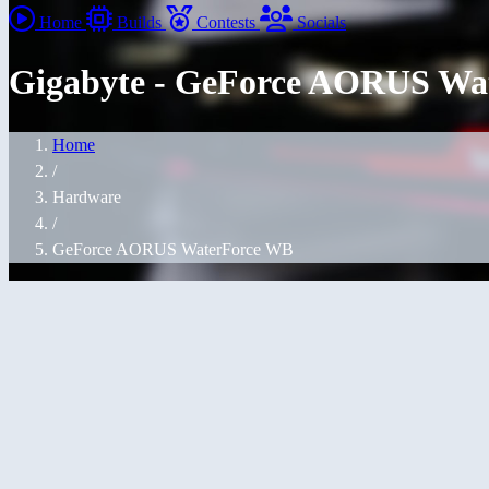
Home
Builds
Contests
Socials
Gigabyte - GeForce AORUS Wa
Home
/
Hardware
/
GeForce AORUS WaterForce WB