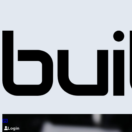
Login