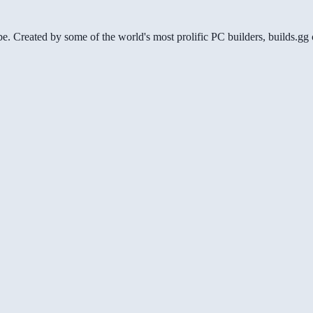
be. Created by some of the world's most prolific PC builders, builds.