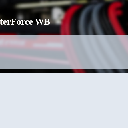
terForce WB