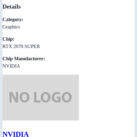
Details
Category:
Graphics
Chip:
RTX 2070 SUPER
Chip Manufacturer:
NVIDIA
NVIDIA