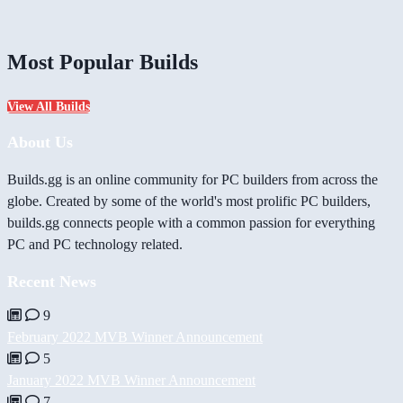
Most Popular Builds
View All Builds
About Us
Builds.gg is an online community for PC builders from across the
globe. Created by some of the world's most prolific PC builders,
builds.gg connects people with a common passion for everything
PC and PC technology related.
Recent News
9
February 2022 MVB Winner Announcement
5
January 2022 MVB Winner Announcement
7