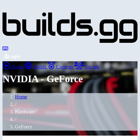
Login
Home
Builds
Contests
Socials
NVIDIA - GeForce
Home
/
Hardware
/
GeForce