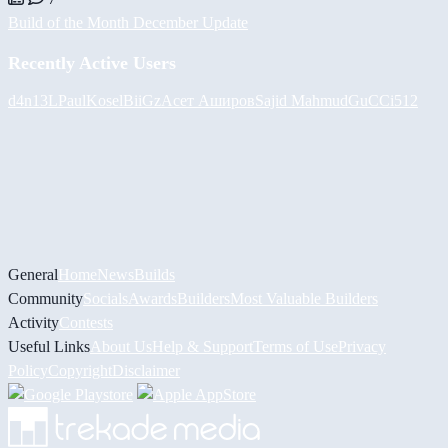
Build of the Month December Update
Recently Active Users
d4n13L
PaulKosel
BiiGz
Асет Аширов
Sajid Mahmud
GuCCi512
General
Home
News
Builds
Community
Socials
Awards
Builders
Most Valuable Builders
Activity
Contests
Useful Links
About Us
Help & Support
Terms of Use
Privacy
Policy
Copyright
Disclaimer