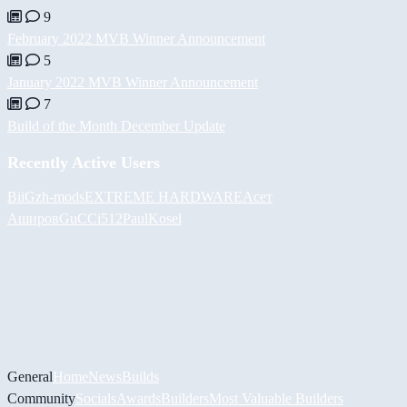
9
February 2022 MVB Winner Announcement
5
January 2022 MVB Winner Announcement
7
Build of the Month December Update
Recently Active Users
BiiGz
h-mods
EXTREME HARDWARE
Асет
Аширов
GuCCi512
PaulKosel
General
Home
News
Builds
Community
Socials
Awards
Builders
Most Valuable Builders