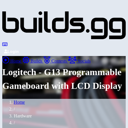
Login
Home
Builds
Contests
Socials
Logitech - G13 Programmable
Gameboard with LCD Display
Home
/
Hardware
/