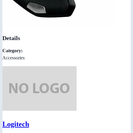
Details
Category:
Accessories
Logitech