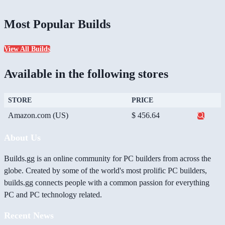
Most Popular Builds
View All Builds
Available in the following stores
STORE
PRICE
Amazon.com (US)
$ 456.64
About Us
Builds.gg is an online community for PC builders from across the
globe. Created by some of the world's most prolific PC builders,
builds.gg connects people with a common passion for everything
PC and PC technology related.
Recent News