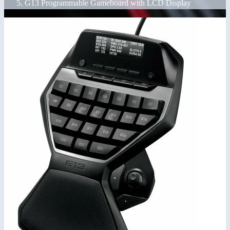
G13 Programmable Gameboard with LCD Display