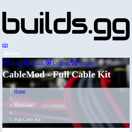
Login
Home
Builds
Contests
Socials
CableMod - Full Cable Kit
Home
/
Hardware
/
Full Cable Kit