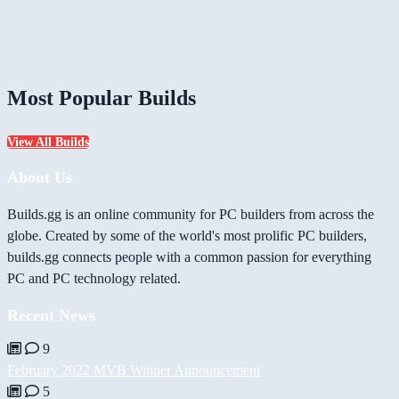
Most Popular Builds
View All Builds
About Us
Builds.gg is an online community for PC builders from across the
globe. Created by some of the world's most prolific PC builders,
builds.gg connects people with a common passion for everything
PC and PC technology related.
Recent News
9
February 2022 MVB Winner Announcement
5