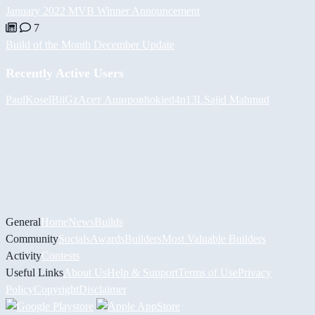
January 2022 MVB Winner Announcement
7
Build of the Month December Update
Recently Active Users
PaulKosel
BiiGz
Асет Аширов
hokie
d4n13L
Sajid Mahmud
General
Home
News
Builds
Community
Socials
Awards
Builders
Most Valuable Builders
Activity
Contests
Useful Links
About Us
Help & Support
Terms of Use
Privacy
Policy
Copyright
Disclaimer