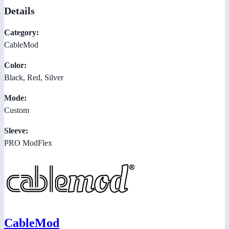
Details
Category:
CableMod
Color:
Black, Red, Silver
Mode:
Custom
Sleeve:
PRO ModFlex
CableMod