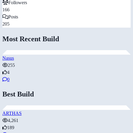
Followers
166
Posts
205
Most Recent Build
Nasus
255
4
0
Best Build
ARTHAS
4,261
189