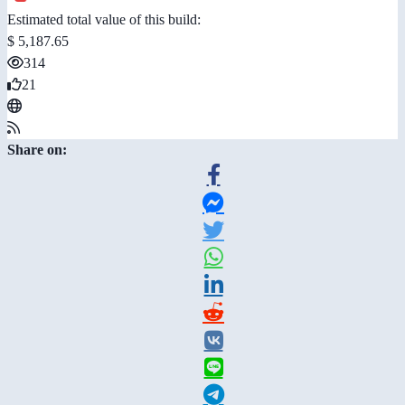
Estimated total value of this build:
$ 5,187.65
314
21
Share on: