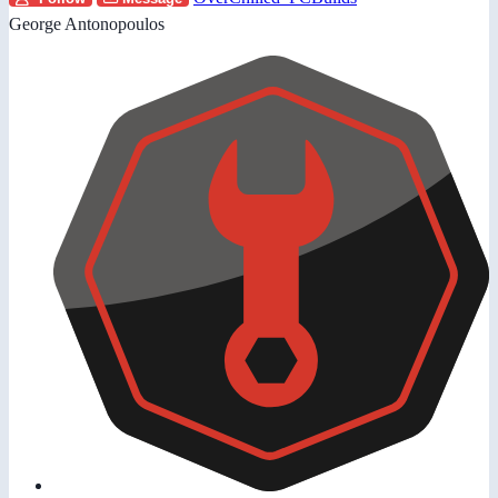
George Antonopoulos