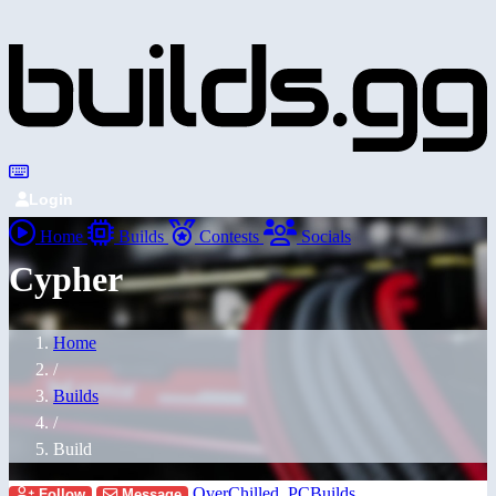
Login
Home
Builds
Contests
Socials
Cypher
Home
/
Builds
/
Build
OverChilled_PCBuilds
Follow
Message