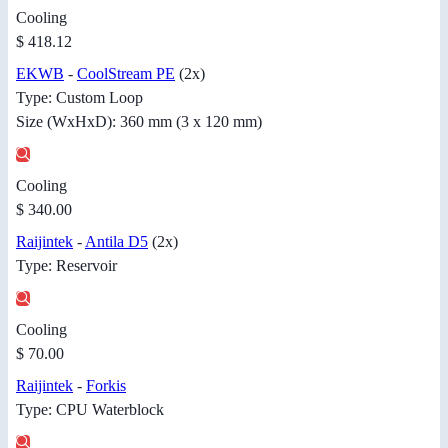
Cooling
$ 418.12
EKWB
-
CoolStream PE
(2x)
Type: Custom Loop
Size (WxHxD): 360 mm (3 x 120 mm)
Cooling
$ 340.00
Raijintek
-
Antila D5
(2x)
Type: Reservoir
Cooling
$ 70.00
Raijintek
-
Forkis
Type: CPU Waterblock