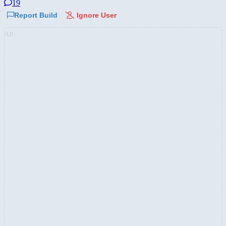
19
Report Build
Ignore User
AD: