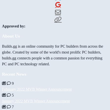
Approved by:
About Us
Builds.gg is an online community for PC builders from across the
globe. Created by some of the world's most prolific PC builders,
builds.gg connects people with a common passion for everything
PC and PC technology related.
Recent News
9
February 2022 MVB Winner Announcement
5
January 2022 MVB Winner Announcement
7