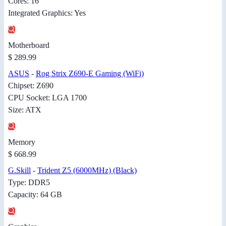
Cores: 16
Integrated Graphics: Yes
Motherboard
$ 289.99
ASUS
-
Rog Strix Z690-E Gaming (WiFi)
Chipset: Z690
CPU Socket: LGA 1700
Size: ATX
Memory
$ 668.99
G.Skill
-
Trident Z5 (6000MHz) (Black)
Type: DDR5
Capacity: 64 GB