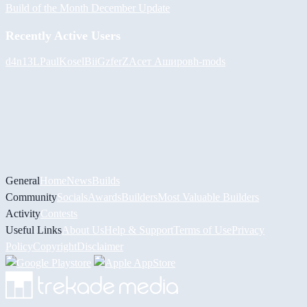
Build of the Month December Update
Recently Active Users
d4n13L
PaulKosel
BiiGz
ferZ
Асет Аширов
h-mods
General
Home
News
Builds
Community
Socials
Awards
Builders
Most Valuable Builders
Activity
Contests
Useful Links
About Us
Help & Support
Terms of Use
Privacy
Policy
Copyright
Disclaimer