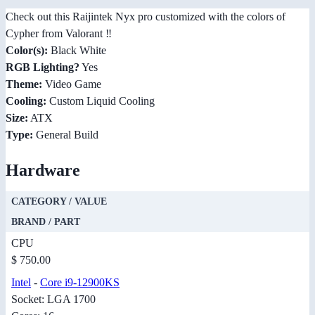
Check out this Raijintek Nyx pro customized with the colors of
Cypher from Valorant ‼️
Color(s):
Black White
RGB Lighting?
Yes
Theme:
Video Game
Cooling:
Custom Liquid Cooling
Size:
ATX
Type:
General Build
Hardware
CATEGORY / VALUE
BRAND / PART
CPU
$ 750.00
Intel
-
Core i9-12900KS
Socket: LGA 1700