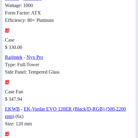
Wattage: 1000
Form Factor: ATX
Efficiency: 80+ Platinum
Case
$ 330.00
Raijintek
-
Nyx Pro
Type: Full-Tower
Side Panel: Tempered Glass
Case Fan
$ 347.94
EKWB
-
EK-Vardar EVO 120ER (Black/D-RGB) (500-2200
rpm)
(6x)
Size: 120 mm