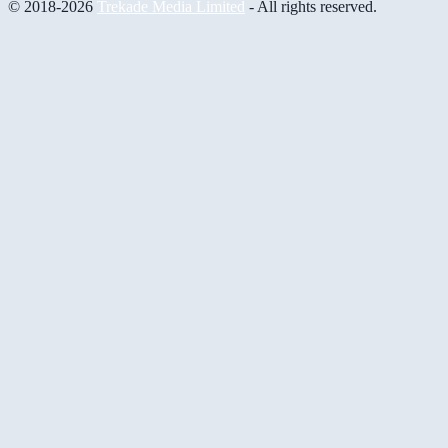
© 2018-2026
Trekade Media Limited
- All rights reserved.