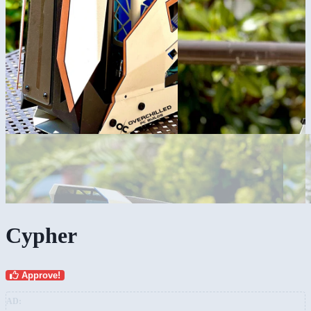
Cypher
Approve!
AD: