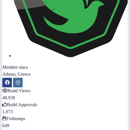
Member since
Athens, Greece
Build Views
48,938
Build Approvals
1,073
Fistbumps
649