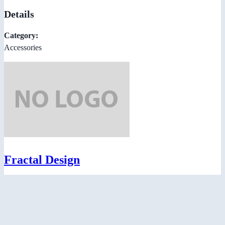
Details
Category:
Accessories
Fractal Design