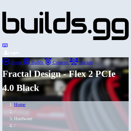
Login
Home
Builds
Contests
Socials
Fractal Design - Flex 2 PCIe
4.0 Black
Home
/
Hardware
/