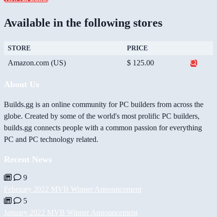
Available in the following stores
STORE
PRICE
Amazon.com (US)
$ 125.00
About Us
Builds.gg is an online community for PC builders from across the
globe. Created by some of the world's most prolific PC builders,
builds.gg connects people with a common passion for everything
PC and PC technology related.
Recent News
9
February 2022 MVB Winner Announcement
5
January 2022 MVB Winner Announcement