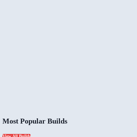
Most Popular Builds
View All Builds