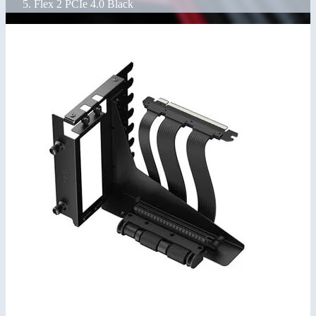
Flex 2 PCIe 4.0 Black