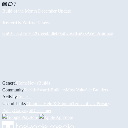
7
Build of the Month December Update
Recently Active Users
GuCCi512
Frost82
Greenbullet
PaulKosel
BiiGz
Асет Аширов
General
Home
News
Builds
Community
Socials
Awards
Builders
Most Valuable Builders
Activity
Contests
Useful Links
About Us
Help & Support
Terms of Use
Privacy
Policy
Copyright
Disclaimer