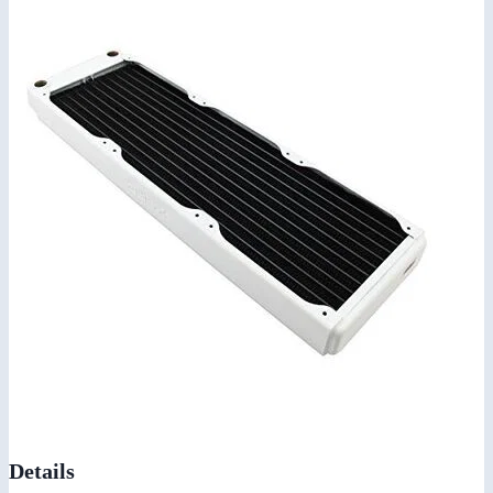
Details