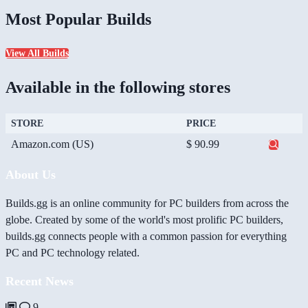
Most Popular Builds
View All Builds
Available in the following stores
STORE
PRICE
Amazon.com (US)
$ 90.99
About Us
Builds.gg is an online community for PC builders from across the
globe. Created by some of the world's most prolific PC builders,
builds.gg connects people with a common passion for everything
PC and PC technology related.
Recent News
9