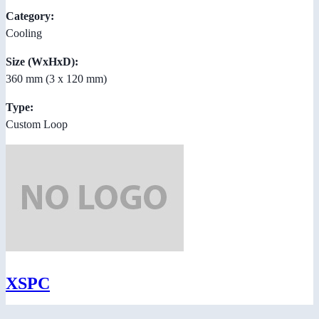
Category:
Cooling
Size (WxHxD):
360 mm (3 x 120 mm)
Type:
Custom Loop
XSPC