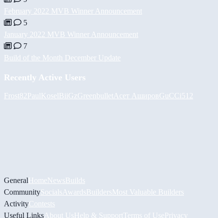
February 2022 MVB Winner Announcement
5
January 2022 MVB Winner Announcement
7
Build of the Month December Update
Recently Active Users
Frost82
PaulKosel
BiiGz
Greenbullet
Асет Аширов
GuCCi512
General
Home
News
Builds
Community
Socials
Awards
Builders
Most Valuable Builders
Activity
Contests
Useful Links
About Us
Help & Support
Terms of Use
Privacy