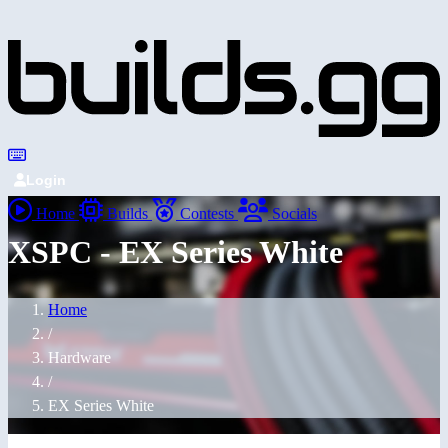
Login
Home
Builds
Contests
Socials
XSPC - EX Series White
Home
/
Hardware
/
EX Series White