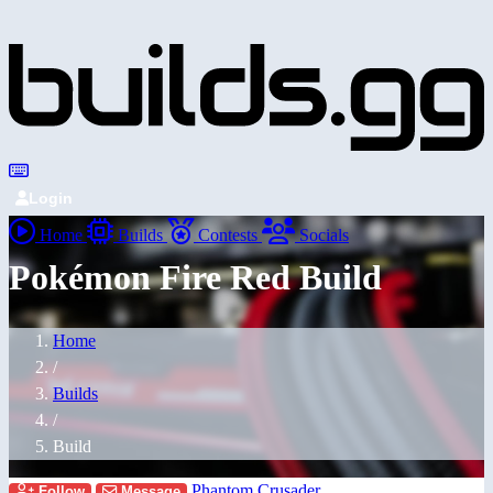
Login
Home
Builds
Contests
Socials
Pokémon Fire Red Build
Home
/
Builds
/
Build
Phantom Crusader
Follow
Message