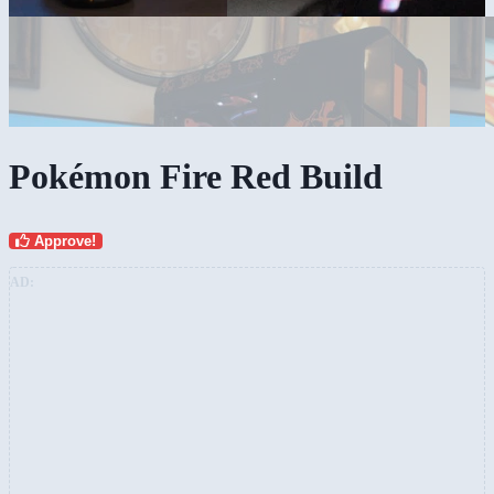
Pokémon Fire Red Build
Approve!
AD: