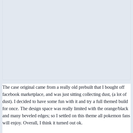
The case original came from a really old prebuilt that I bought off
facebook marketplace, and was just sitting collecting dust, (a lot of
dust). I decided to have some fun with it and try a full themed build
for once. The design space was really limited with the orange/black
and many beveled edges; so I settled on this theme all pokemon fans
will enjoy. Overall, I think it turned out ok.