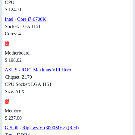
CPU
$ 124.71
Intel
-
Core i7-6700K
Socket: LGA 1151
Cores: 4
Motherboard
$ 198.02
ASUS
-
ROG Maximus VIII Hero
Chipset: Z170
CPU Socket: LGA 1151
Size: ATX
Memory
$ 237.00
G.Skill
-
Ripjaws V (3000MHz) (Red)
Type: DDR4