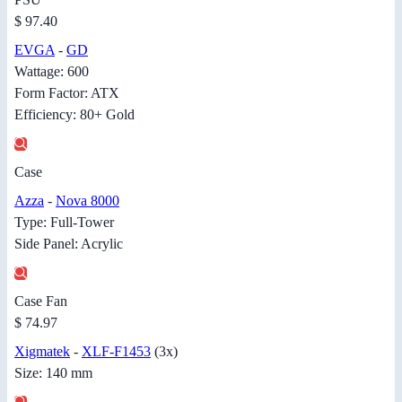
$ 97.40
EVGA
-
GD
Wattage: 600
Form Factor: ATX
Efficiency: 80+ Gold
Case
Azza
-
Nova 8000
Type: Full-Tower
Side Panel: Acrylic
Case Fan
$ 74.97
Xigmatek
-
XLF-F1453
(3x)
Size: 140 mm