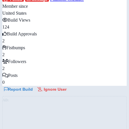
Member since
United States
Build Views
124
Build Approvals
2
Fistbumps
2
Followers
2
Posts
0
Report Build
Ignore User
AD: