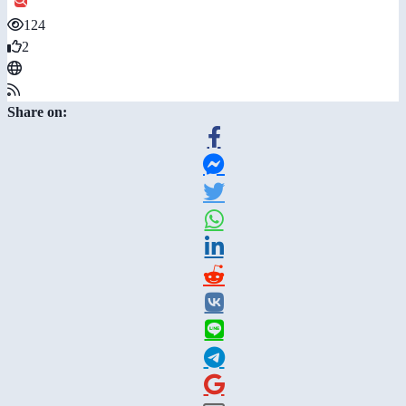
124
2
Share on: