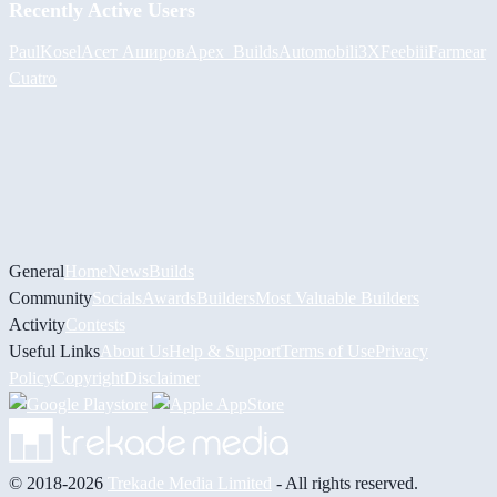
Recently Active Users
PaulKosel
Асет Аширов
Apex_Builds
Automobili3XF
eebiii
Farmear
Cuatro
General
Home
News
Builds
Community
Socials
Awards
Builders
Most Valuable Builders
Activity
Contests
Useful Links
About Us
Help & Support
Terms of Use
Privacy
Policy
Copyright
Disclaimer
© 2018-2026
Trekade Media Limited
- All rights reserved.