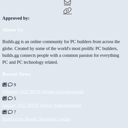
Approved by:
About Us
Builds.gg is an online community for PC builders from across the
globe. Created by some of the world's most prolific PC builders,
builds.gg connects people with a common passion for everything
PC and PC technology related.
Recent News
9
February 2022 MVB Winner Announcement
5
January 2022 MVB Winner Announcement
7
Build of the Month December Update