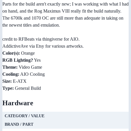
Parts for the build aren't exactly new; I was working with what I had
on hand, and the Rog Maximus VIII really fit the build naturally.
The 6700k and 1070 OC are still more than adequate in taking on
the newest titles and emulation.
credit to RFBeats via thingiverse for AIO.
AddictiveAve via Etsy for various artworks.
Color(s):
Orange
RGB Lighting?
Yes
Theme:
Video Game
Cooling:
AIO Cooling
Size:
E-ATX
Type:
General Build
Hardware
CATEGORY / VALUE
BRAND / PART