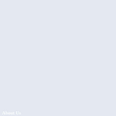
About Us