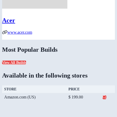
Acer
www.acer.com
Most Popular Builds
View All Builds
Available in the following stores
STORE
PRICE
Amazon.com (US)
$ 199.00