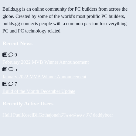
Builds.gg is an online community for PC builders from across the
globe. Created by some of the world's most prolific PC builders,
builds.gg connects people with a common passion for everything
PC and PC technology related.
Recent News
9
February 2022 MVB Winner Announcement
5
January 2022 MVB Winner Announcement
7
Build of the Month December Update
Recently Active Users
Halil
PaulKosel
BiiGz
thajonah
𝓟𝓱𝓻𝓮𝓪𝓴𝔀𝓪𝓻 𝓟𝓒
daddybear