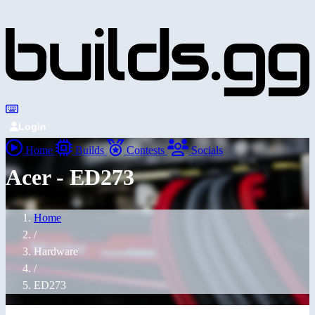
Login
Home
Builds
Contests
Socials
Acer - ED273
Home
/
Hardware
/
ED273