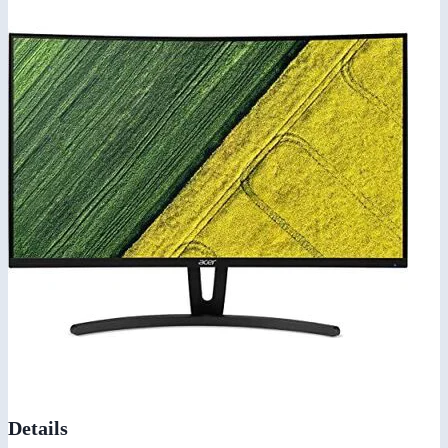
Details