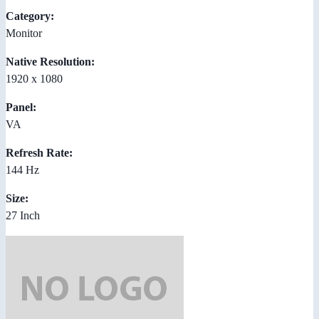
Category:
Monitor
Native Resolution:
1920 x 1080
Panel:
VA
Refresh Rate:
144 Hz
Size:
27 Inch