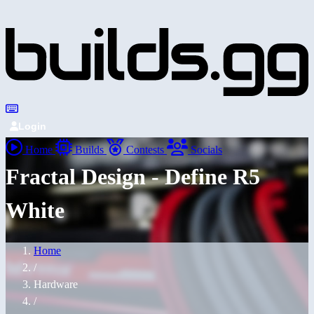
Login
Home
Builds
Contests
Socials
Fractal Design - Define R5
White
Home
/
Hardware
/