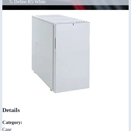
Define R5 White
Details
Category:
Case