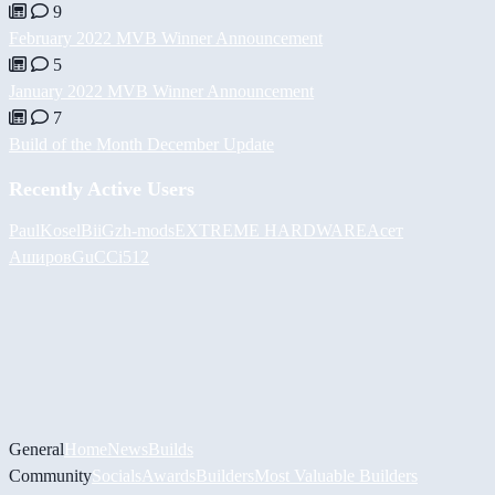
9
February 2022 MVB Winner Announcement
5
January 2022 MVB Winner Announcement
7
Build of the Month December Update
Recently Active Users
PaulKosel
BiiGz
h-mods
EXTREME HARDWARE
Асет
Аширов
GuCCi512
General
Home
News
Builds
Community
Socials
Awards
Builders
Most Valuable Builders