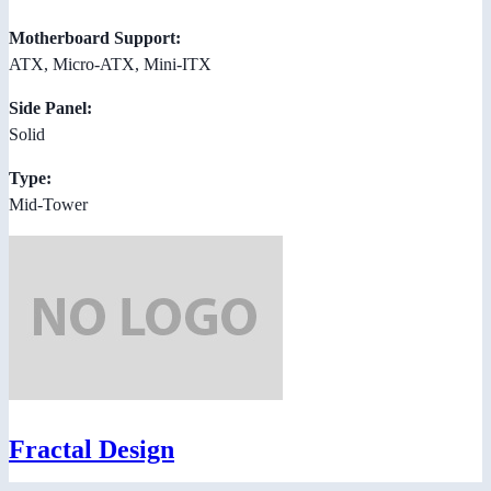
Motherboard Support:
ATX, Micro-ATX, Mini-ITX
Side Panel:
Solid
Type:
Mid-Tower
Fractal Design