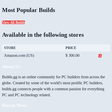
Most Popular Builds
View All Builds
Available in the following stores
STORE
PRICE
Amazon.com (US)
$ 300.00
About Us
Builds.gg is an online community for PC builders from across the
globe. Created by some of the world's most prolific PC builders,
builds.gg connects people with a common passion for everything
PC and PC technology related.
Recent News