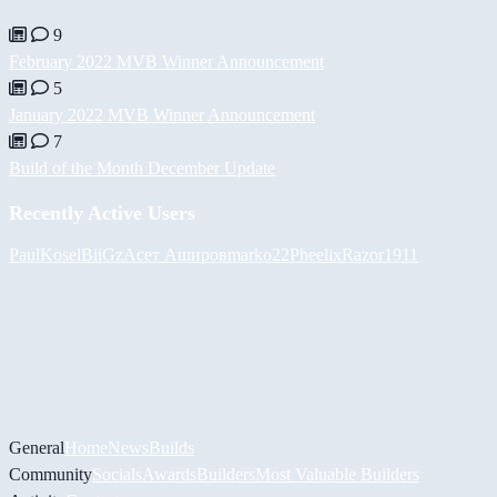
9
February 2022 MVB Winner Announcement
5
January 2022 MVB Winner Announcement
7
Build of the Month December Update
Recently Active Users
PaulKosel
BiiGz
Асет Аширов
marko22
Pheelix
Razor1911
General
Home
News
Builds
Community
Socials
Awards
Builders
Most Valuable Builders