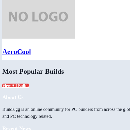
AeroCool
Most Popular Builds
View All Builds
About Us
Builds.gg is an online community for PC builders from across the glo
and PC technology related.
Recent News