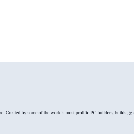
be. Created by some of the world's most prolific PC builders, builds.