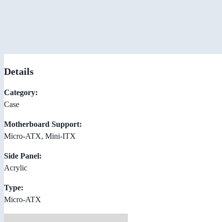
Details
Category:
Case
Motherboard Support:
Micro-ATX, Mini-ITX
Side Panel:
Acrylic
Type:
Micro-ATX