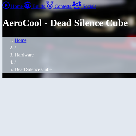
Home
Builds
Contests
Socials
AeroCool - Dead Silence Cube
Home
/
Hardware
/
Dead Silence Cube