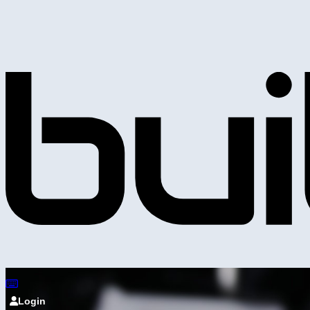
Login