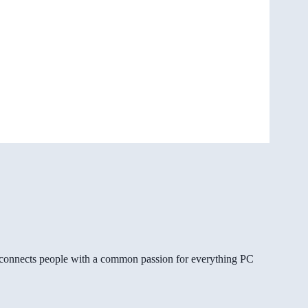
gg connects people with a common passion for everything PC