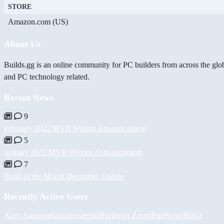
STORE
Amazon.com (US)
About Us
Builds.gg is an online community for PC builders from across the glo
and PC technology related.
Recent News
9
February 2022 MVB Winner Announcement
5
January 2022 MVB Winner Announcement
7
Build of the Month December Update
Recently Active Users
Асет Аширов
hamidreza
eebiii
Professor Zoom
PaulKosel
BiiGz