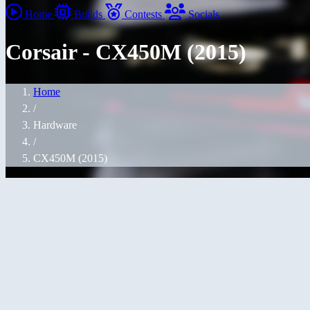
Home
Builds
Contests
Socials
Corsair - CX450M (2015)
Home
/
Hardware
/
CX450M (2015)