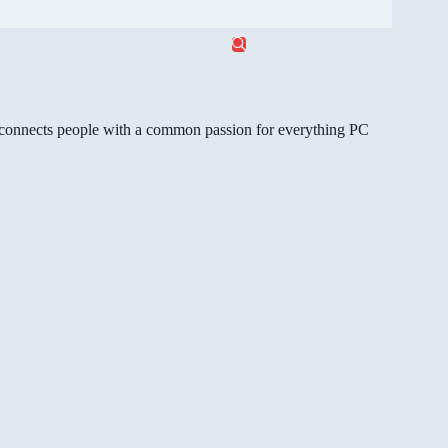
gg connects people with a common passion for everything PC