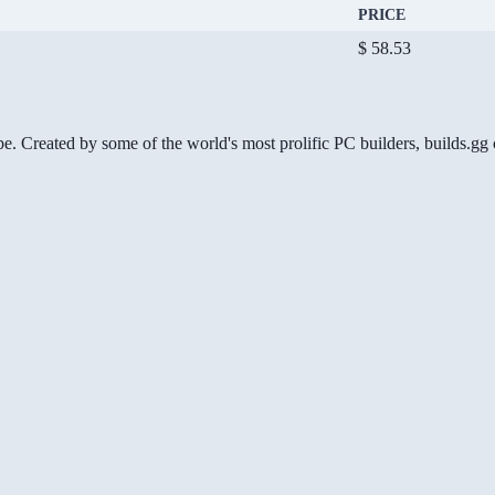
PRICE
$ 58.53
be. Created by some of the world's most prolific PC builders, builds.