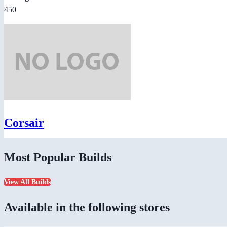
450
Corsair
Most Popular Builds
View All Builds
Available in the following stores