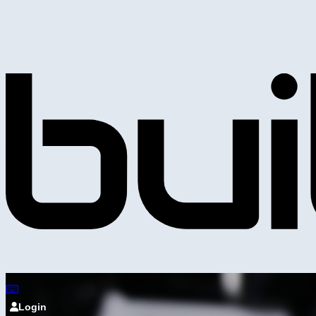
Login