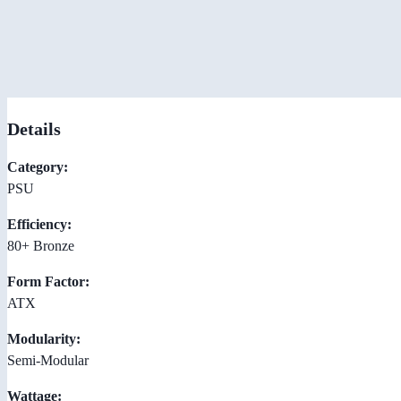
Details
Category:
PSU
Efficiency:
80+ Bronze
Form Factor:
ATX
Modularity:
Semi-Modular
Wattage: