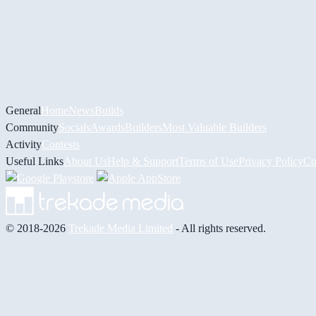
General
Home
News
Builds
Community
Socials
Awards
Builders
Most Valuable Builders
Activity
Contests
Useful Links
About Us
Help & Support
Terms of Use
Privacy Policy
Co
© 2018-2026
Trekade Media Limited
- All rights reserved.