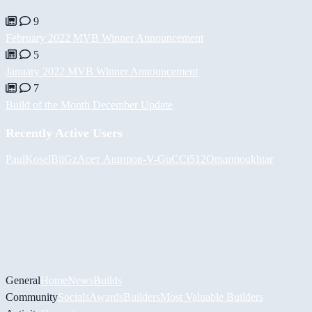
9
February 2022 MVB Winner Announcement
5
January 2022 MVB Winner Announcement
7
Build of the Month December Update
Recently Active Users
PaulKosel
BiiGz
Асет Аширов
-V-
GuCCi512
Omarmoukhtar
General
Home
News
Builds
Community
Socials
Awards
Builders
Most Valuable Builders