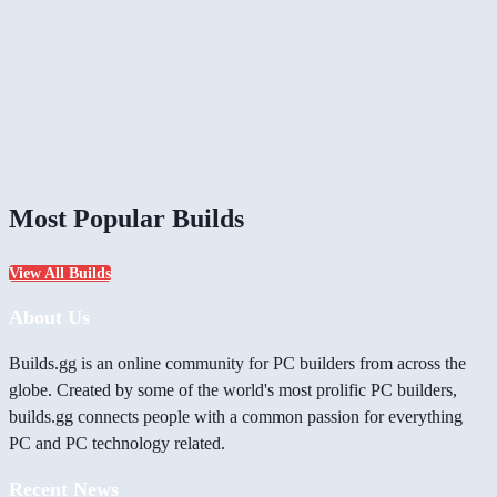
Most Popular Builds
View All Builds
About Us
Builds.gg is an online community for PC builders from across the
globe. Created by some of the world's most prolific PC builders,
builds.gg connects people with a common passion for everything
PC and PC technology related.
Recent News