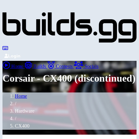
Login
Home
Builds
Contests
Socials
Corsair - CX400 (discontinued)
Home
/
Hardware
/
CX400