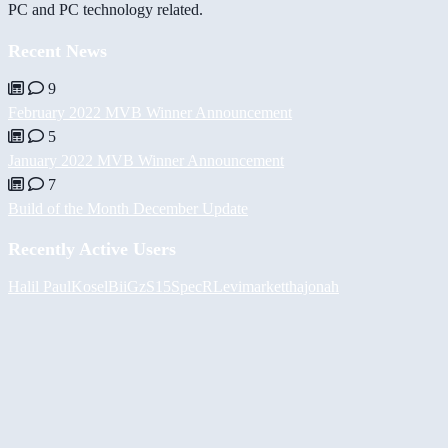
PC and PC technology related.
Recent News
9
February 2022 MVB Winner Announcement
5
January 2022 MVB Winner Announcement
7
Build of the Month December Update
Recently Active Users
Halil
PaulKosel
BiiGz
S15SpecR
Levimarket
thajonah