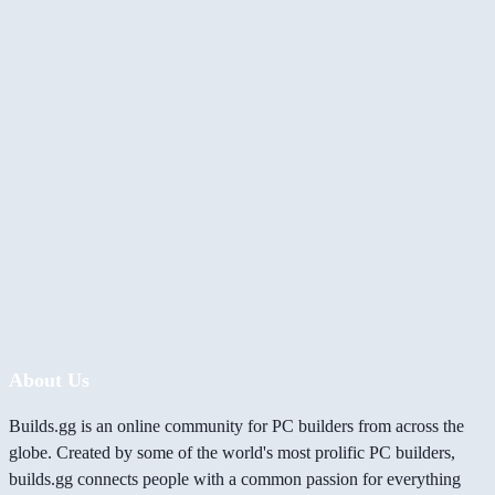
About Us
Builds.gg is an online community for PC builders from across the
globe. Created by some of the world's most prolific PC builders,
builds.gg connects people with a common passion for everything