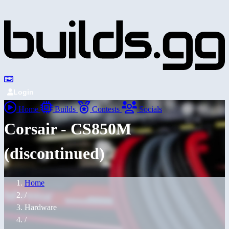
Login
Home
Builds
Contests
Socials
Corsair - CS850M
(discontinued)
Home
/
Hardware
/