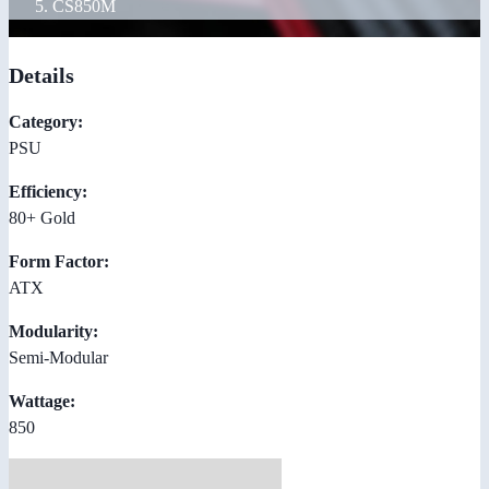
CS850M
Details
Category:
PSU
Efficiency:
80+ Gold
Form Factor:
ATX
Modularity:
Semi-Modular
Wattage:
850