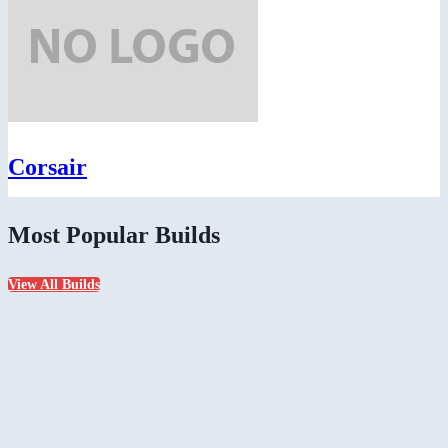
Corsair
Most Popular Builds
View All Builds