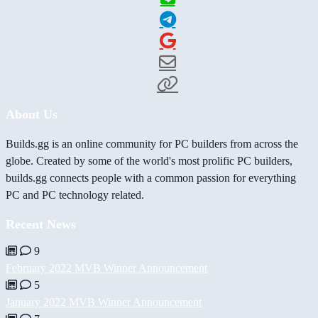
About Us
Builds.gg is an online community for PC builders from across the
globe. Created by some of the world's most prolific PC builders,
builds.gg connects people with a common passion for everything
PC and PC technology related.
Recent News
9
February 2022 MVB Winner Announcement
5
January 2022 MVB Winner Announcement