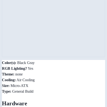
Color(s):
Black Gray
RGB Lighting?
Yes
Theme:
none
Cooling:
Air Cooling
Size:
Micro-ATX
Type:
General Build
Hardware