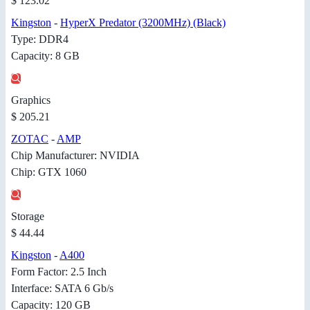
$ 123.02
Kingston
-
HyperX Predator (3200MHz) (Black)
Type: DDR4
Capacity: 8 GB
Graphics
$ 205.21
ZOTAC
-
AMP
Chip Manufacturer: NVIDIA
Chip: GTX 1060
Storage
$ 44.44
Kingston
-
A400
Form Factor: 2.5 Inch
Interface: SATA 6 Gb/s
Capacity: 120 GB