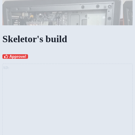
Skeletor's build
Approve!
AD: