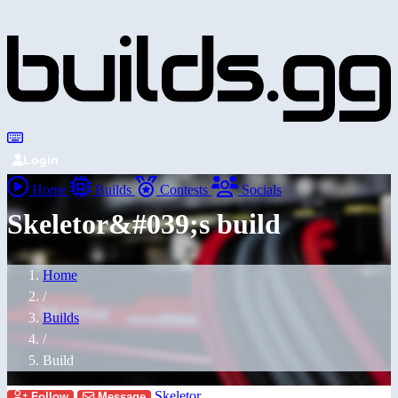
Login
Home
Builds
Contests
Socials
Skeletor&#039;s build
Home
/
Builds
/
Build
Skeletor
Follow
Message