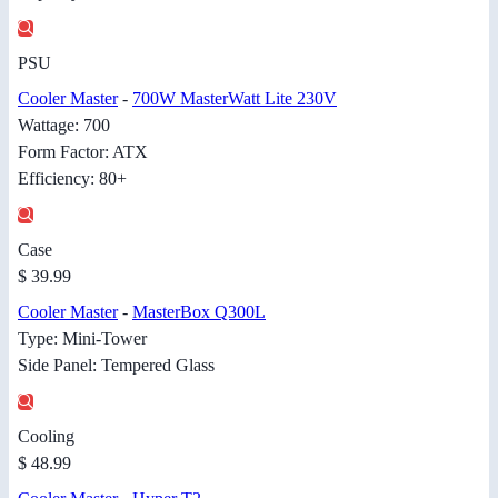
PSU
Cooler Master
-
700W MasterWatt Lite 230V
Wattage: 700
Form Factor: ATX
Efficiency: 80+
Case
$ 39.99
Cooler Master
-
MasterBox Q300L
Type: Mini-Tower
Side Panel: Tempered Glass
Cooling
$ 48.99