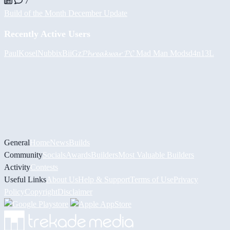
7
Build of the Month December Update
Recently Active Users
PaulKosel
Nubbix
BiiGz
𝓟𝓱𝓻𝓮𝓪𝓴𝔀𝓪𝓻 𝓟𝓒
Mad Man Mods
d4n13L
General
Home
News
Builds
Community
Socials
Awards
Builders
Most Valuable Builders
Activity
Contests
Useful Links
About Us
Help & Support
Terms of Use
Privacy
Policy
Copyright
Disclaimer