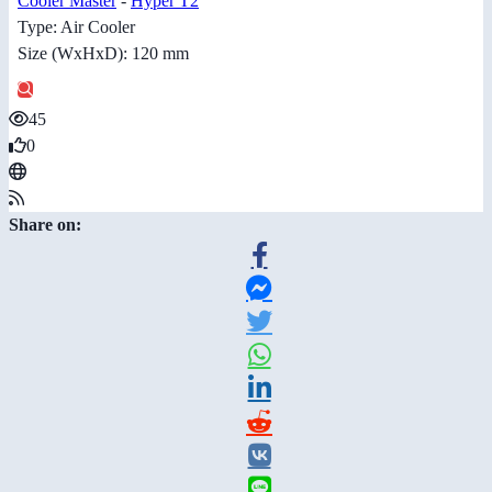
Cooler Master
-
Hyper T2
Type: Air Cooler
Size (WxHxD): 120 mm
45
0
Share on: