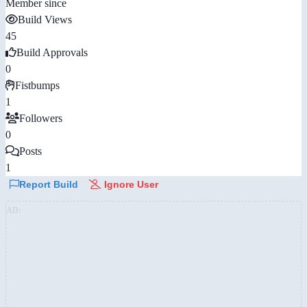
Member since
Build Views
45
Build Approvals
0
Fistbumps
1
Followers
0
Posts
1
Report Build
Ignore User
AD: