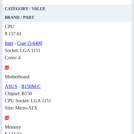
CATEGORY / VALUE
BRAND / PART
CPU
$ 157.61
Intel
-
Core i5-6400
Socket: LGA 1151
Cores: 4
Motherboard
ASUS
-
B150M-C
Chipset: B150
CPU Socket: LGA 1151
Size: Micro-ATX
Memory