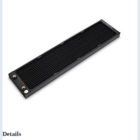
Details