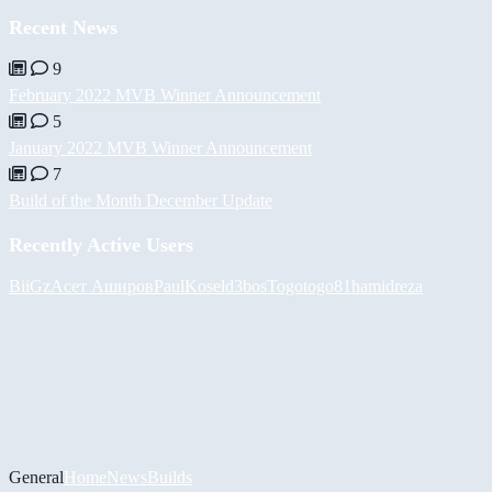
Recent News
9
February 2022 MVB Winner Announcement
5
January 2022 MVB Winner Announcement
7
Build of the Month December Update
Recently Active Users
BiiGz
Асет Аширов
PaulKosel
d3bos
Togotogo81
hamidreza
General
Home
News
Builds