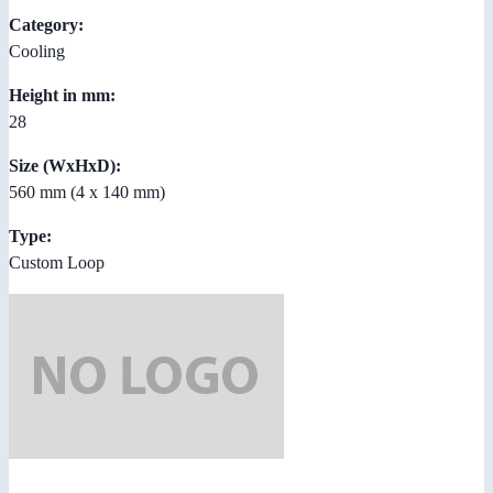
Category:
Cooling
Height in mm:
28
Size (WxHxD):
560 mm (4 x 140 mm)
Type:
Custom Loop