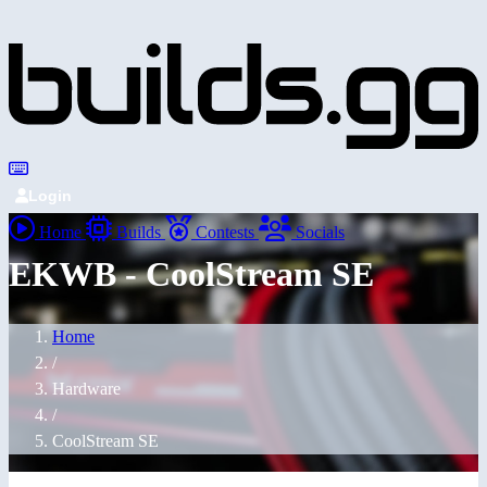
Login
Home
Builds
Contests
Socials
EKWB - CoolStream SE
Home
/
Hardware
/
CoolStream SE