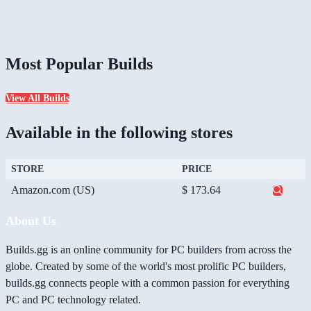
Most Popular Builds
View All Builds
Available in the following stores
STORE
PRICE
Amazon.com (US)
$ 173.64
About Us
Builds.gg is an online community for PC builders from across the
globe. Created by some of the world's most prolific PC builders,
builds.gg connects people with a common passion for everything
PC and PC technology related.