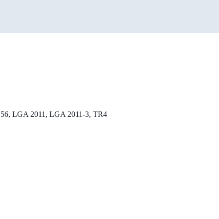
56, LGA 2011, LGA 2011-3, TR4