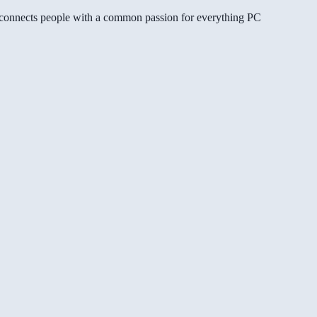
gg connects people with a common passion for everything PC