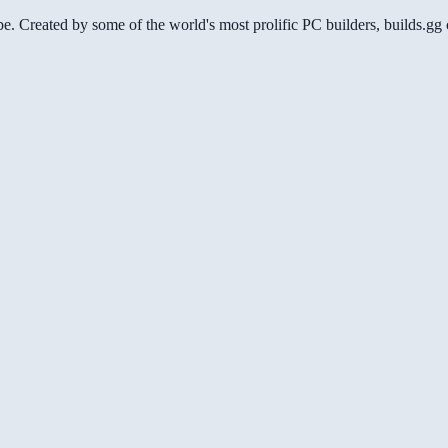
be. Created by some of the world's most prolific PC builders, builds.