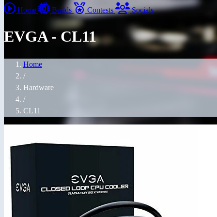
Home
Builds
Contests
Socials
EVGA - CL11
Home
/
Hardware
/
CL11