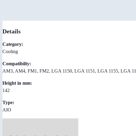
Details
Category:
Cooling
Compatibilty:
AM3, AM4, FM1, FM2, LGA 1150, LGA 1151, LGA 1155, LGA 11
Height in mm:
142
Type:
AIO