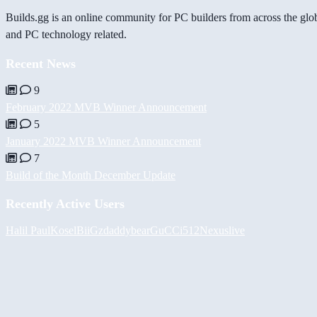
Builds.gg is an online community for PC builders from across the glo
and PC technology related.
Recent News
9
February 2022 MVB Winner Announcement
5
January 2022 MVB Winner Announcement
7
Build of the Month December Update
Recently Active Users
Halil
PaulKosel
BiiGz
daddybear
GuCCi512
Nexuslive