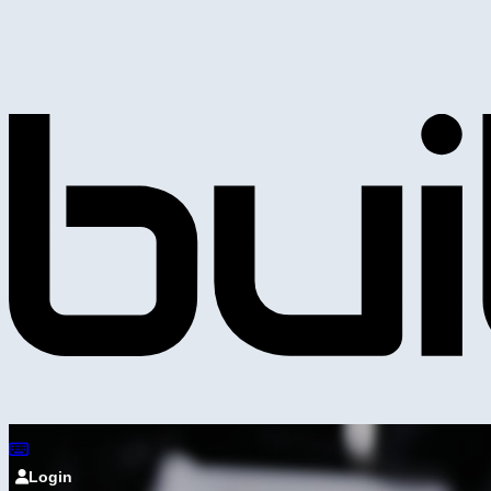
Login