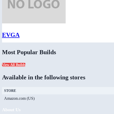
EVGA
Most Popular Builds
View All Builds
Available in the following stores
STORE
Amazon.com (US)
About Us