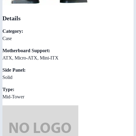
Details
Category:
Case
Motherboard Support:
ATX, Micro-ATX, Mini-ITX
Side Panel:
Solid
Type:
Mid-Tower