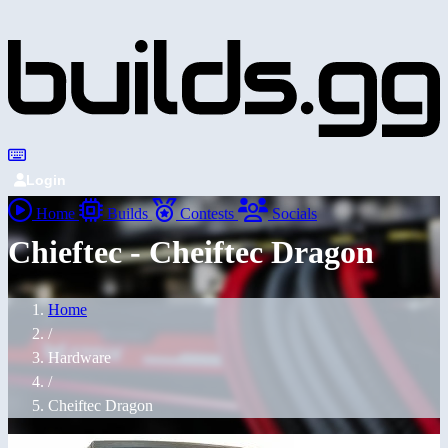
Login
Home
Builds
Contests
Socials
Chieftec - Cheiftec Dragon
Home
/
Hardware
/
Cheiftec Dragon