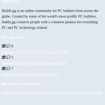
About Us
Builds.gg is an online community for PC builders from across the
globe. Created by some of the world's most prolific PC builders,
builds.gg connects people with a common passion for everything
PC and PC technology related.
Recent News
9
February 2022 MVB Winner Announcement
5
January 2022 MVB Winner Announcement
7
Build of the Month December Update
Recently Active Users
Halil
BiiGz
Асет Аширов
Siraç Kerem Yılmaz
PaulKosel
S15SpecR