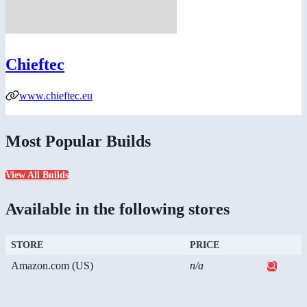
Chieftec
www.chieftec.eu
Most Popular Builds
View All Builds
Available in the following stores
STORE
PRICE
Amazon.com (US)
n/a