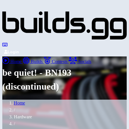
Login
Home
Builds
Contests
Socials
be quiet! - BN193
(discontinued)
Home
/
Hardware
/