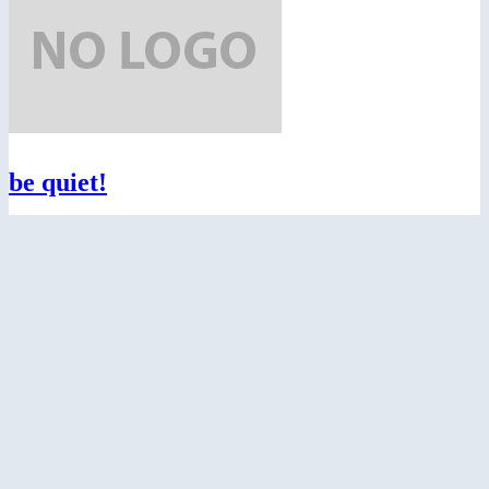
be quiet!