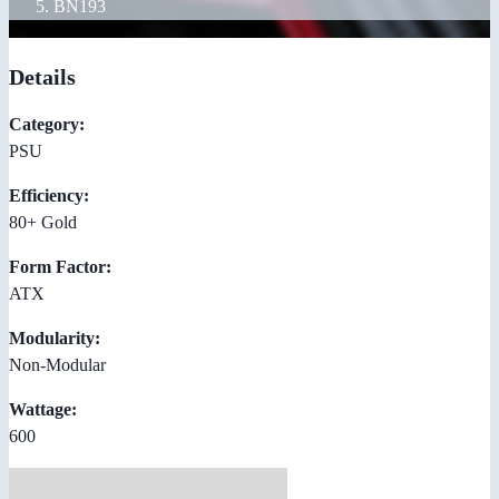
BN193
Details
Category:
PSU
Efficiency:
80+ Gold
Form Factor:
ATX
Modularity:
Non-Modular
Wattage:
600