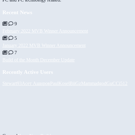
Recent News
9
February 2022 MVB Winner Announcement
5
January 2022 MVB Winner Announcement
7
Build of the Month December Update
Recently Active Users
Stewart93
Асет Аширов
PaulKosel
BiiGz
Mammadgod
GuCCi512