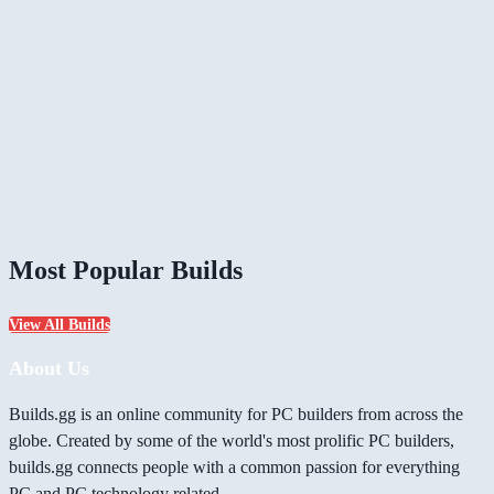
Most Popular Builds
View All Builds
About Us
Builds.gg is an online community for PC builders from across the
globe. Created by some of the world's most prolific PC builders,
builds.gg connects people with a common passion for everything
PC and PC technology related.