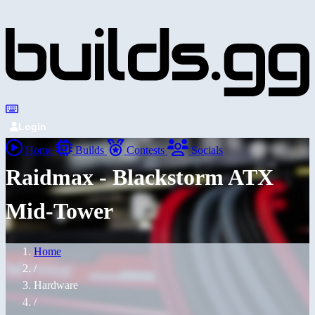
Login
Home
Builds
Contests
Socials
Raidmax - Blackstorm ATX
Mid-Tower
Home
/
Hardware
/