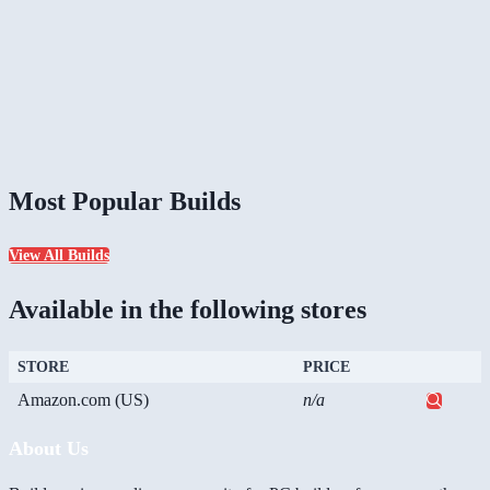
Most Popular Builds
View All Builds
Available in the following stores
STORE
PRICE
Amazon.com (US)
n/a
About Us