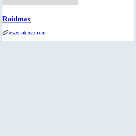
Raidmax
www.raidmax.com