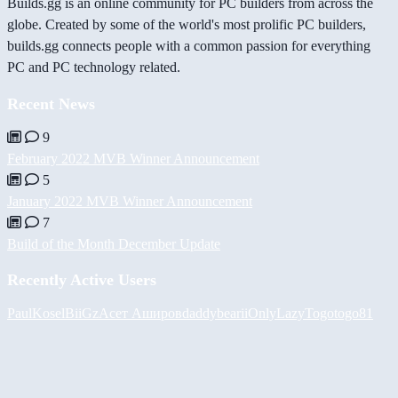
Builds.gg is an online community for PC builders from across the
globe. Created by some of the world's most prolific PC builders,
builds.gg connects people with a common passion for everything
PC and PC technology related.
Recent News
9
February 2022 MVB Winner Announcement
5
January 2022 MVB Winner Announcement
7
Build of the Month December Update
Recently Active Users
PaulKosel
BiiGz
Асет Аширов
daddybear
iiOnlyLazy
Togotogo81