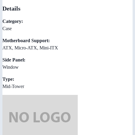
Details
Category:
Case
Motherboard Support:
ATX, Micro-ATX, Mini-ITX
Side Panel:
Window
Type:
Mid-Tower