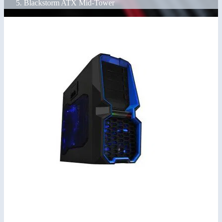
Blackstorm ATX Mid-Tower