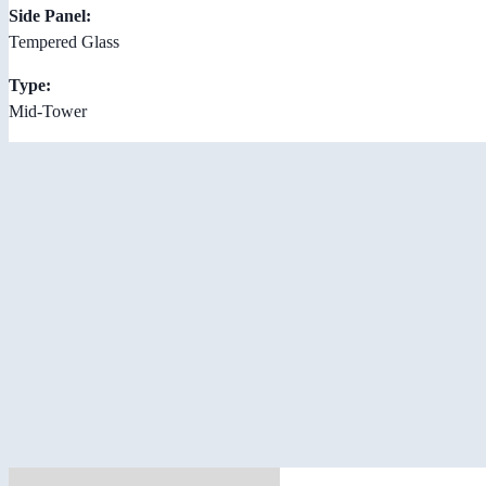
Side Panel:
Tempered Glass
Type:
Mid-Tower