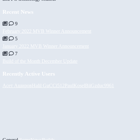
Recent News
9
February 2022 MVB Winner Announcement
5
January 2022 MVB Winner Announcement
7
Build of the Month December Update
Recently Active Users
Асет Аширов
Halil
GuCCi512
PaulKosel
BiiGz
duc9961
General
Home
News
Builds