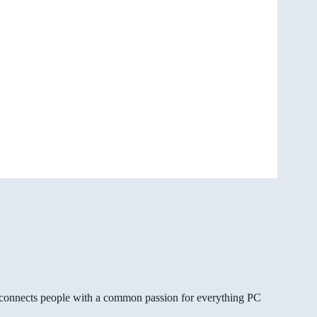
gg connects people with a common passion for everything PC