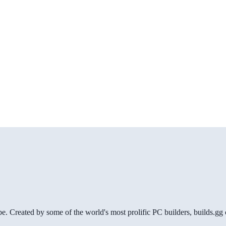
be. Created by some of the world's most prolific PC builders, builds.