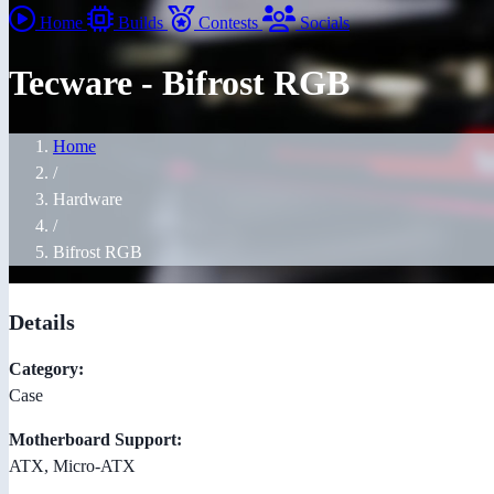
Home
Builds
Contests
Socials
Tecware - Bifrost RGB
Home
/
Hardware
/
Bifrost RGB
Details
Category:
Case
Motherboard Support:
ATX, Micro-ATX