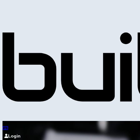
Login