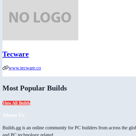
Tecware
www.tecware.co
Most Popular Builds
View All Builds
About Us
Builds.gg is an online community for PC builders from across the glo
and PC technology related.