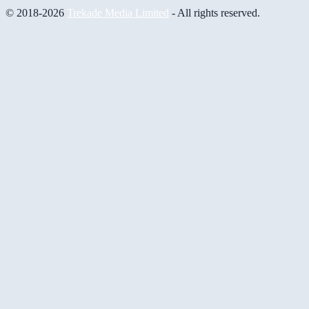
© 2018-2026
Trekade Media Limited
- All rights reserved.