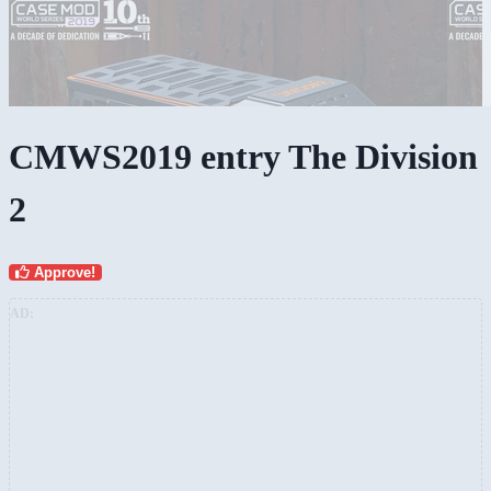
CMWS2019 entry The Division
2
Approve!
AD: