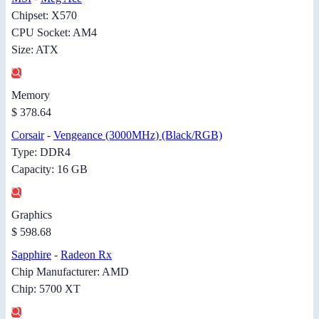
Chipset: X570
CPU Socket: AM4
Size: ATX
Memory
$ 378.64
Corsair
-
Vengeance (3000MHz) (Black/RGB)
Type: DDR4
Capacity: 16 GB
Graphics
$ 598.68
Sapphire
-
Radeon Rx
Chip Manufacturer: AMD
Chip: 5700 XT