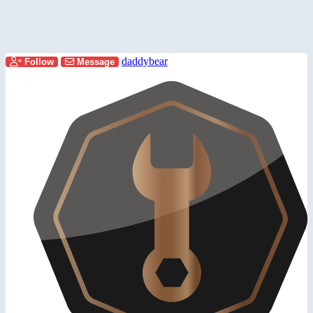
daddybear
Follow
Message