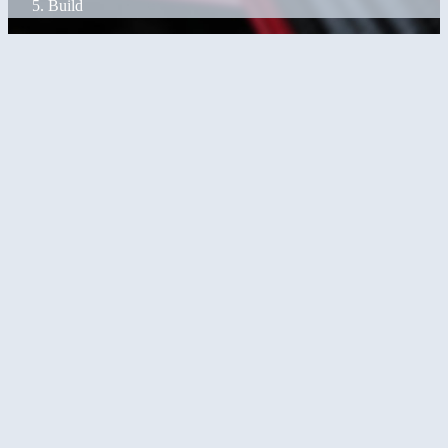
Build