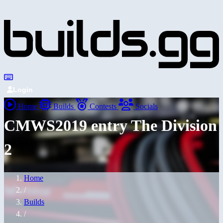
Login
Home
Builds
Contests
Socials
CMWS2019 entry The Division
2
Home
/
Builds
/