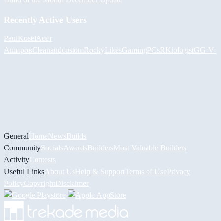
Recently Active Users
PaulKosel
Асет
Аширов
Cleanandcustom
RockyLikesGamingPCs
RKiologistGG
-V-
General
Home
News
Builds
Community
Socials
Awards
Builders
Most Valuable Builders
Activity
Contests
Useful Links
About Us
Help & Support
Terms of Use
Privacy
Policy
Copyright
Disclaimer