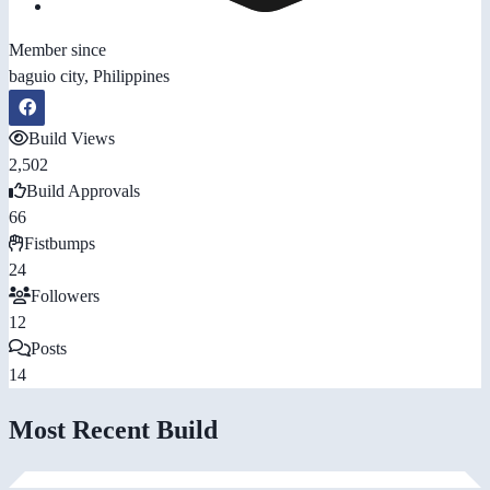
Member since
baguio city, Philippines
Build Views
2,502
Build Approvals
66
Fistbumps
24
Followers
12
Posts
14
Most Recent Build