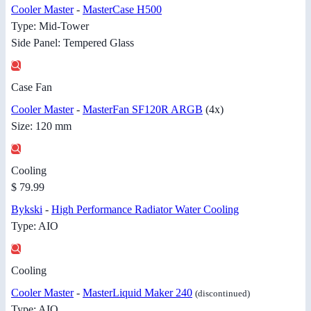
Cooler Master
-
MasterCase H500
Type: Mid-Tower
Side Panel: Tempered Glass
Case Fan
Cooler Master
-
MasterFan SF120R ARGB
(4x)
Size: 120 mm
Cooling
$ 79.99
Bykski
-
High Performance Radiator Water Cooling
Type: AIO
Cooling
Cooler Master
-
MasterLiquid Maker 240
(discontinued)
Type: AIO