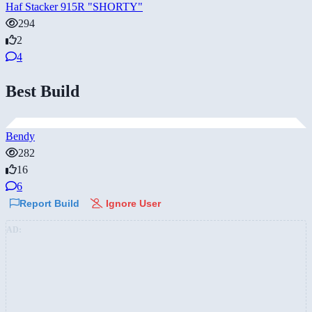
Haf Stacker 915R "SHORTY"
294
2
4
Best Build
Bendy
282
16
6
Report Build
Ignore User
AD: