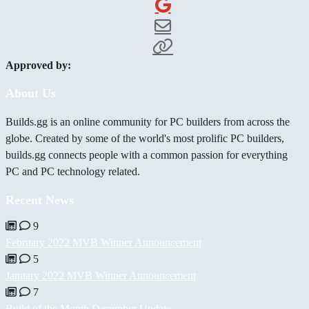
Approved by:
About Us
Builds.gg is an online community for PC builders from across the
globe. Created by some of the world's most prolific PC builders,
builds.gg connects people with a common passion for everything
PC and PC technology related.
Recent News
9
February 2022 MVB Winner Announcement
5
January 2022 MVB Winner Announcement
7
Build of the Month December Update