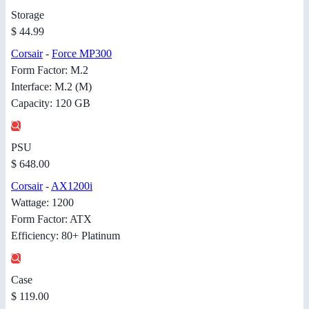
Storage
$ 44.99
Corsair
-
Force MP300
Form Factor: M.2
Interface: M.2 (M)
Capacity: 120 GB
PSU
$ 648.00
Corsair
-
AX1200i
Wattage: 1200
Form Factor: ATX
Efficiency: 80+ Platinum
Case
$ 119.00