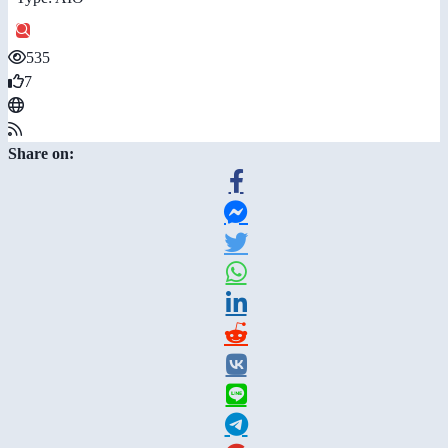
535
7
Share on: