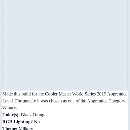
Made this build for the Cooler Master World Series 2019 Apprentice
Level. Fortunately it was chosen as one of the Apprentice Category
Winners.
Color(s):
Black Orange
RGB Lighting?
No
Theme:
Military