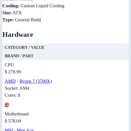
Cooling:
Custom Liquid Cooling
Size:
ATX
Type:
General Build
Hardware
CATEGORY / VALUE
BRAND / PART
CPU
$ 278.99
AMD
-
Ryzen 7 (3700X)
Socket: AM4
Cores: 8
Motherboard
$ 578.04
MSI
-
Meg Ace