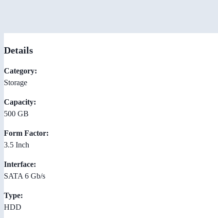
Details
Category:
Storage
Capacity:
500 GB
Form Factor:
3.5 Inch
Interface:
SATA 6 Gb/s
Type:
HDD