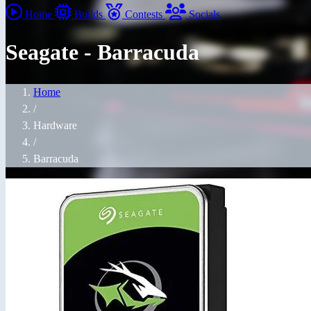
Home
Builds
Contests
Socials
Seagate - Barracuda
Home
/
Hardware
/
Barracuda