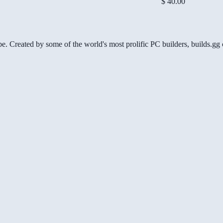
$ 40.00
be. Created by some of the world's most prolific PC builders, builds.