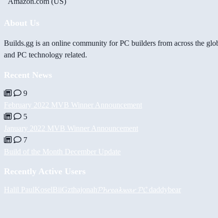
Amazon.com (US)
About Us
Builds.gg is an online community for PC builders from across the glo
and PC technology related.
Recent News
9
February 2022 MVB Winner Announcement
5
January 2022 MVB Winner Announcement
7
Build of the Month December Update
Recently Active Users
Halil
PaulKosel
BiiGz
thajonah
𝓟𝓱𝓻𝓮𝓪𝓴𝔀𝓪𝓻 𝓟𝓒
daddybear