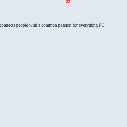
gg connects people with a common passion for everything PC