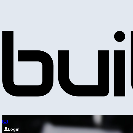
Login