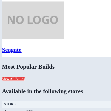
Seagate
Most Popular Builds
View All Builds
Available in the following stores
STORE