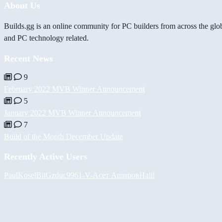
About Us
Builds.gg is an online community for PC builders from across the glo
and PC technology related.
Recent News
9
February 2022 MVB Winner Announcement
5
January 2022 MVB Winner Announcement
7
Build of the Month December Update
Recently Active Users
PaulKosel
BiiGz
duc9961
-V-
Асет Аширов
Halil