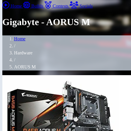
Home
Builds
Contests
Socials
Gigabyte - AORUS M
Home
/
Hardware
/
AORUS M