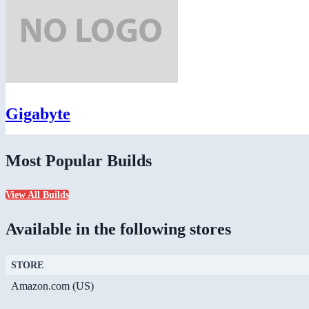
Gigabyte
Most Popular Builds
View All Builds
Available in the following stores
STORE
Amazon.com (US)