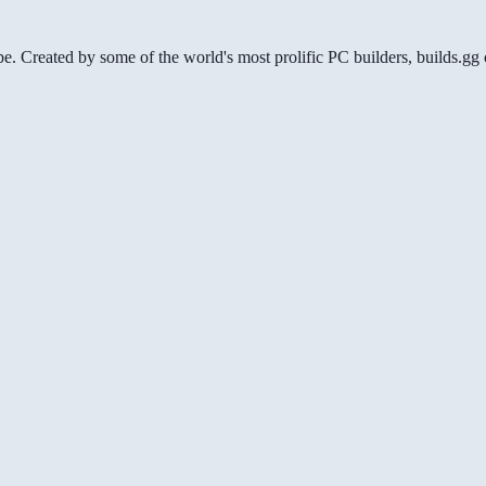
be. Created by some of the world's most prolific PC builders, builds.