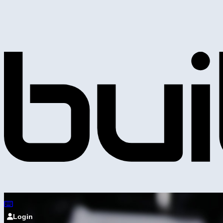
Login