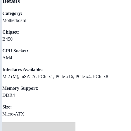
Details
Category:
Motherboard
Chipset:
B450
CPU Socket:
AM4
Interfaces Available:
M.2 (M), mSATA, PCIe x1, PCIe x16, PCIe x4, PCIe x8
Memory Support:
DDR4
Size:
Micro-ATX