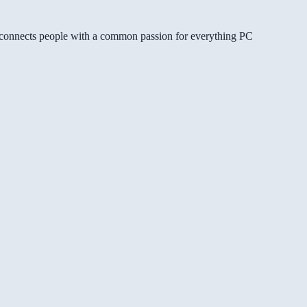
gg connects people with a common passion for everything PC