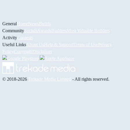
General
Home
News
Builds
Community
Socials
Awards
Builders
Most Valuable Builders
Activity
Contests
Useful Links
About Us
Help & Support
Terms of Use
Privacy
Policy
Copyright
Disclaimer
© 2018-2026
Trekade Media Limited
- All rights reserved.