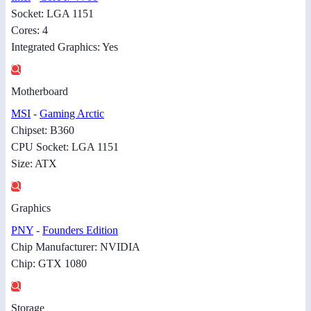
Socket: LGA 1151
Cores: 4
Integrated Graphics: Yes
Motherboard
MSI
-
Gaming Arctic
Chipset: B360
CPU Socket: LGA 1151
Size: ATX
Graphics
PNY
-
Founders Edition
Chip Manufacturer: NVIDIA
Chip: GTX 1080
Storage