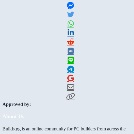
Approved by:
About Us
Builds.gg is an online community for PC builders from across the