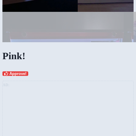
Pink!
Approve!
AD: