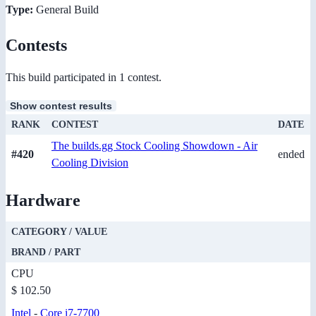
Type:
General Build
Contests
This build participated in 1 contest.
Show contest results
RANK
CONTEST
DATE
The builds.gg Stock Cooling Showdown - Air
#420
ended
Cooling Division
Hardware
CATEGORY / VALUE
BRAND / PART
CPU
$ 102.50
Intel
-
Core i7-7700