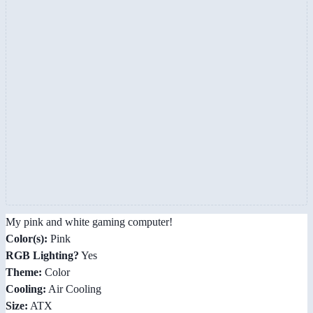
My pink and white gaming computer!
Color(s):
Pink
RGB Lighting?
Yes
Theme:
Color
Cooling:
Air Cooling
Size:
ATX