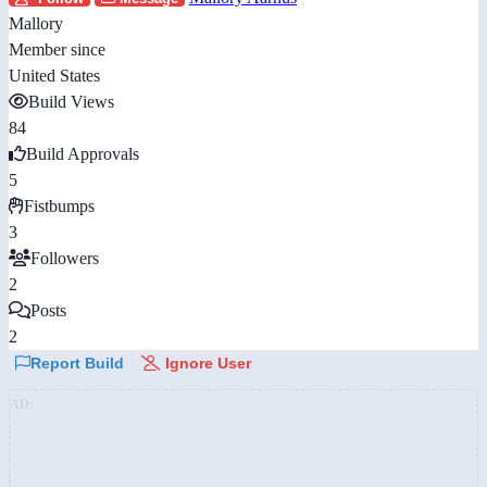
Mallory
Member since
United States
Build Views
84
Build Approvals
5
Fistbumps
3
Followers
2
Posts
2
Report Build
Ignore User
AD: