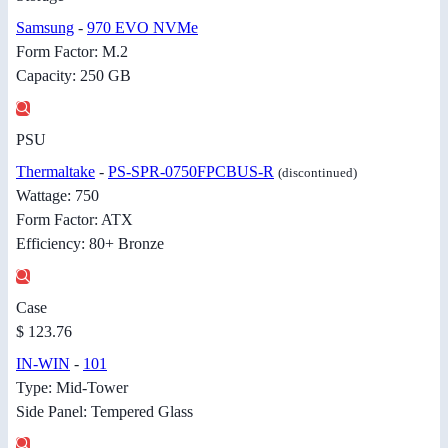
Samsung
-
970 EVO NVMe
Form Factor: M.2
Capacity: 250 GB
PSU
Thermaltake
-
PS-SPR-0750FPCBUS-R
(discontinued)
Wattage: 750
Form Factor: ATX
Efficiency: 80+ Bronze
Case
$ 123.76
IN-WIN
-
101
Type: Mid-Tower
Side Panel: Tempered Glass