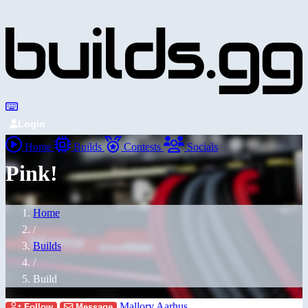
Login
Home
Builds
Contests
Socials
Pink!
Home
/
Builds
/
Build
Mallory Aarhus
Follow
Message