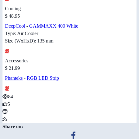
Cooling
$ 48.95
DeepCool
-
GAMMAXX 400 White
Type: Air Cooler
Size (WxHxD): 135 mm
Accessories
$ 21.99
Phanteks
-
RGB LED Strip
84
5
Share on: