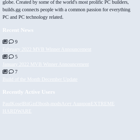
globe. Created by some of the world's most prolific PC builders,
builds.gg connects people with a common passion for everything
PC and PC technology related.
Recent News
9
February 2022 MVB Winner Announcement
5
January 2022 MVB Winner Announcement
7
Build of the Month December Update
Recently Active Users
PaulKosel
BiiGz
d3bos
h-mods
Асет Аширов
EXTREME
HARDWARE