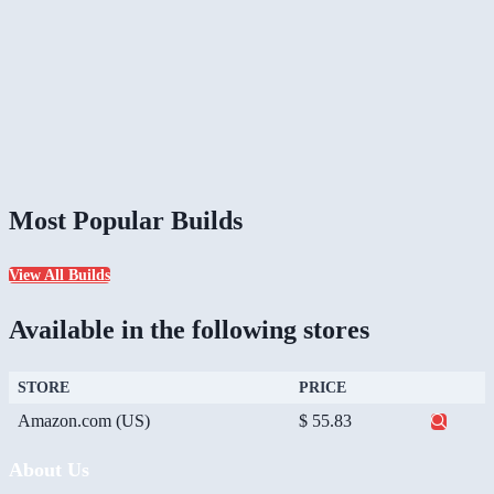
Most Popular Builds
View All Builds
Available in the following stores
STORE
PRICE
Amazon.com (US)
$ 55.83
About Us