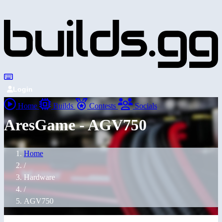
Login
Home
Builds
Contests
Socials
AresGame - AGV750
Home
/
Hardware
/
AGV750