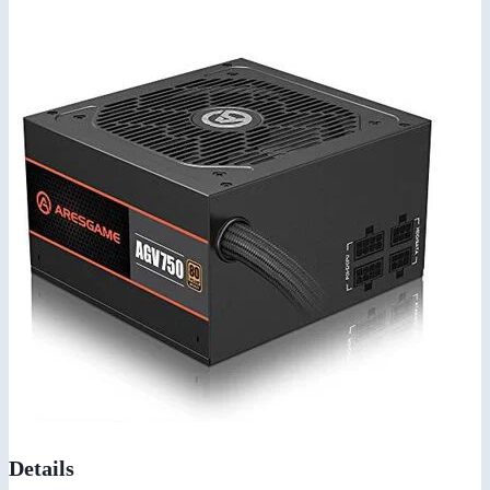
Details