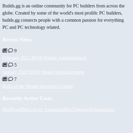
Builds.gg is an online community for PC builders from across the
globe. Created by some of the world's most prolific PC builders,
builds.gg connects people with a common passion for everything
PC and PC technology related.
Recent News
9
February 2022 MVB Winner Announcement
5
January 2022 MVB Winner Announcement
7
Build of the Month December Update
Recently Active Users
PaulKosel
BiiGz
Асет Аширов
d3bos
Togotogo81
hamidreza