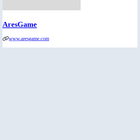
AresGame
www.aresgame.com