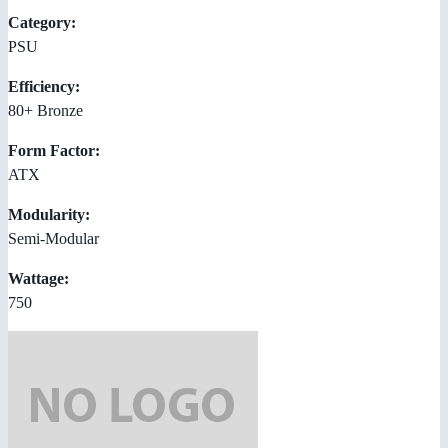
Category:
PSU
Efficiency:
80+ Bronze
Form Factor:
ATX
Modularity:
Semi-Modular
Wattage:
750