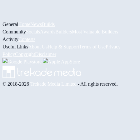
General
Home
News
Builds
Community
Socials
Awards
Builders
Most Valuable Builders
Activity
Contests
Useful Links
About Us
Help & Support
Terms of Use
Privacy
Policy
Copyright
Disclaimer
© 2018-2026
Trekade Media Limited
- All rights reserved.