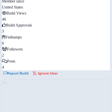
Member since
United States
Build Views
46
Build Approvals
3
Fistbumps
6
Followers
2
Posts
4
Report Build
Ignore User
AD: