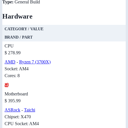
Type:
General Build
Hardware
CATEGORY / VALUE
BRAND / PART
CPU
$ 278.99
AMD
-
Ryzen 7 (3700X)
Socket: AM4
Cores: 8
Motherboard
$ 395.99
ASRock
-
Taichi
Chipset: X470
CPU Socket: AM4