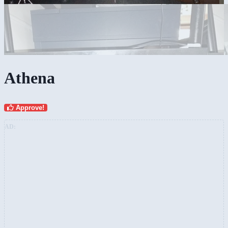
Athena
Approve!
AD: