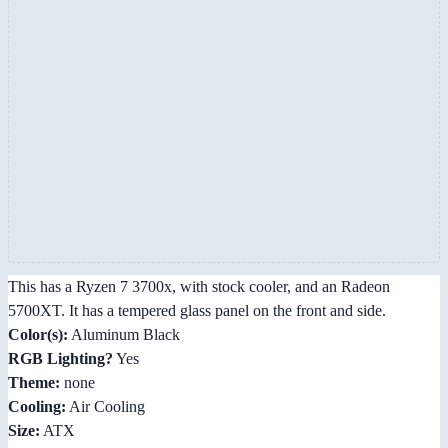
This has a Ryzen 7 3700x, with stock cooler, and an Radeon
5700XT. It has a tempered glass panel on the front and side.
Color(s):
Aluminum Black
RGB Lighting?
Yes
Theme:
none
Cooling:
Air Cooling
Size:
ATX