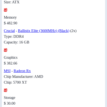
Size: ATX
Memory
$ 482.90
Crucial
-
Ballistix Elite (3600MHz) (Black)
(2x)
Type: DDR4
Capacity: 16 GB
Graphics
$ 382.66
MSI
-
Radeon Rx
Chip Manufacturer: AMD
Chip: 5700 XT
Storage
$ 30.00