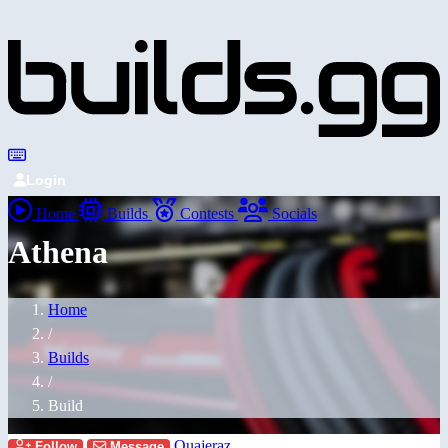
Login
Home
Builds
Contests
Socials
Athena
Home
/
Builds
/
Build
Quajeraz
Follow
Message