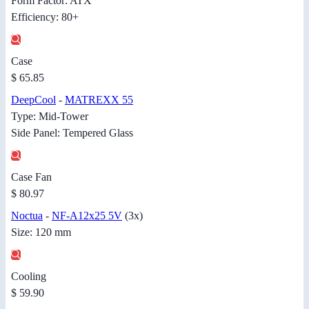
Form Factor: ATX
Efficiency: 80+
Case
$ 65.85
DeepCool
-
MATREXX 55
Type: Mid-Tower
Side Panel: Tempered Glass
Case Fan
$ 80.97
Noctua
-
NF-A12x25 5V
(3x)
Size: 120 mm
Cooling
$ 59.90