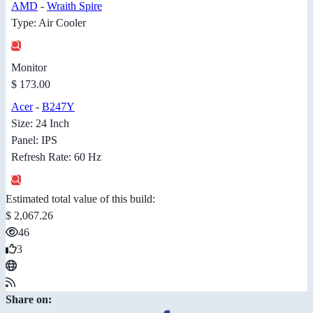
AMD
-
Wraith Spire
Type: Air Cooler
Monitor
$ 173.00
Acer
-
B247Y
Size: 24 Inch
Panel: IPS
Refresh Rate: 60 Hz
Estimated total value of this build:
$ 2,067.26
46
3
Share on: