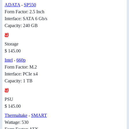
ADATA
-
SP550
Form Factor: 2.5 Inch
Interface: SATA 6 Gb/s
Capacity: 240 GB
Storage
$ 145.00
Intel
-
660p
Form Factor: M.2
Interface: PCIe x4
Capacity: 1 TB
PSU
$ 145.00
Thermaltake
-
SMART
Wattage: 530