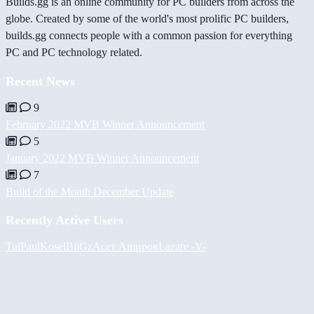
Builds.gg is an online community for PC builders from across the
globe. Created by some of the world's most prolific PC builders,
builds.gg connects people with a common passion for everything
PC and PC technology related.
Recent News
9
February 2022 MVB Winner Announcement
5
January 2022 MVB Winner Announcement
7
Build of the Month December Update
Recently Active Users
Tul
PaulKosel
BiiGz
Асет Аширов
Lazare
-V-