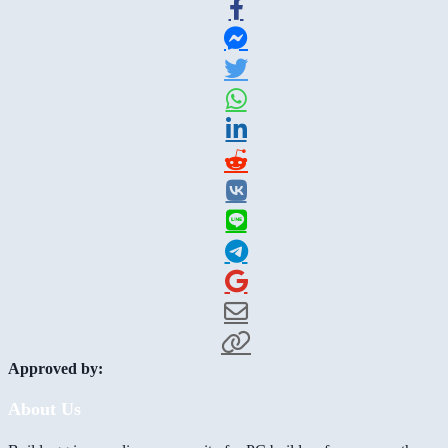
Approved by:
About Us