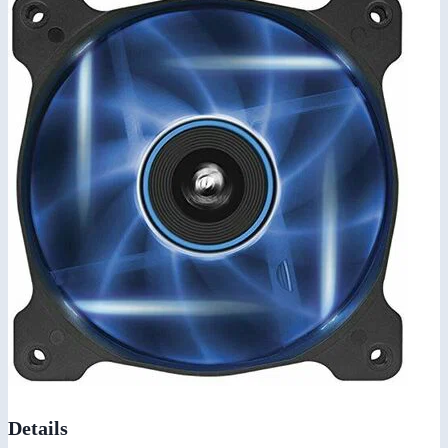
Details