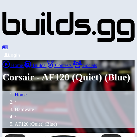
Login
Home
Builds
Contests
Socials
Corsair - AF120 (Quiet) (Blue)
Home
/
Hardware
/
AF120 (Quiet) (Blue)