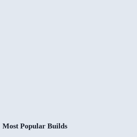
Most Popular Builds