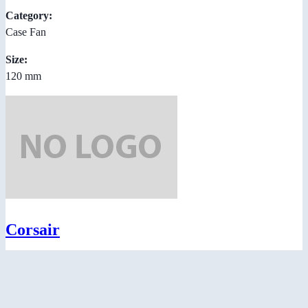
Category:
Case Fan
Size:
120 mm
Corsair