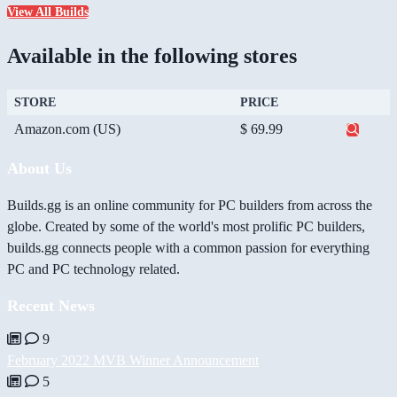
View All Builds
Available in the following stores
STORE
PRICE
Amazon.com (US)
$ 69.99
About Us
Builds.gg is an online community for PC builders from across the
globe. Created by some of the world's most prolific PC builders,
builds.gg connects people with a common passion for everything
PC and PC technology related.
Recent News
9
February 2022 MVB Winner Announcement
5