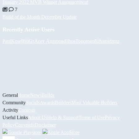
January 2022 MVB Winner Announcement
7
Build of the Month December Update
Recently Active Users
PaulKosel
BiiGz
Асет Аширов
d3bos
Togotogo81
hamidreza
General
Home
News
Builds
Community
Socials
Awards
Builders
Most Valuable Builders
Activity
Contests
Useful Links
About Us
Help & Support
Terms of Use
Privacy
Policy
Copyright
Disclaimer