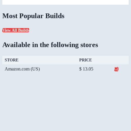
Most Popular Builds
View All Builds
Available in the following stores
STORE
PRICE
Amazon.com (US)
$ 13.05