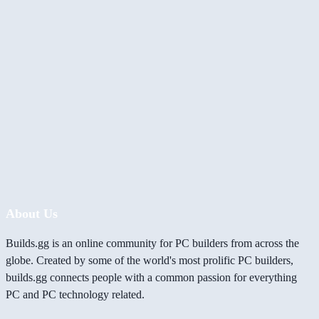
About Us
Builds.gg is an online community for PC builders from across the
globe. Created by some of the world's most prolific PC builders,
builds.gg connects people with a common passion for everything
PC and PC technology related.