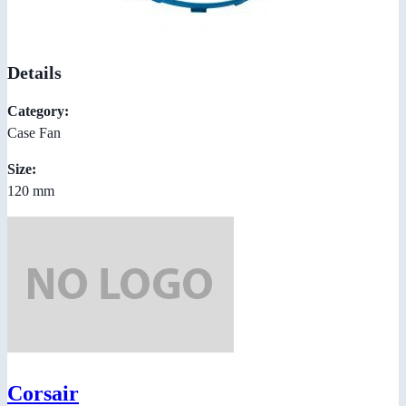
Details
Category:
Case Fan
Size:
120 mm
Corsair