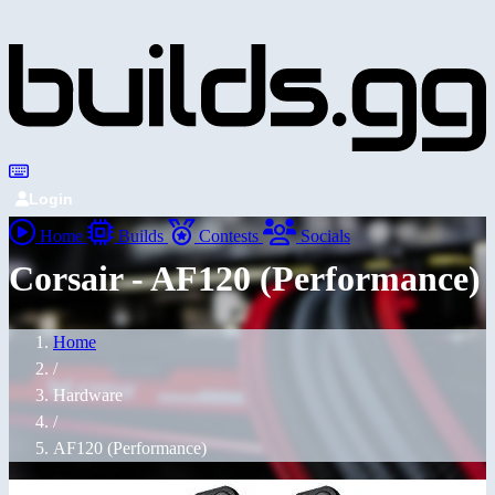
Login
Home
Builds
Contests
Socials
Corsair - AF120 (Performance)
Home
/
Hardware
/
AF120 (Performance)