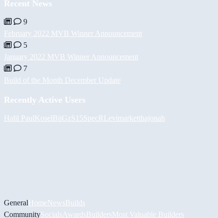
Recent News
9
February 2022 MVB Winner Announcement
5
January 2022 MVB Winner Announcement
7
Build of the Month December Update
Recently Active Users
Halil
PaulKosel
BiiGz
S15SpecR
Levimarket
thajonah
General
Home
News
Builds
Community
Socials
Awards
Builders
Most Valuable Builders