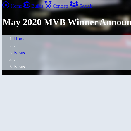
Home
Builds
Contests
Socials
May 2020 MVB Winner Announ
Home
/
News
/
News