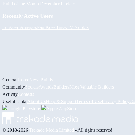
Build of the Month December Update
Recently Active Users
Tul
Асет Аширов
PaulKosel
BiiGz
-V-
Nubbix
General
Home
News
Builds
Community
Socials
Awards
Builders
Most Valuable Builders
Activity
Contests
Useful Links
About Us
Help & Support
Terms of Use
Privacy Policy
Co
© 2018-2026
Trekade Media Limited
- All rights reserved.