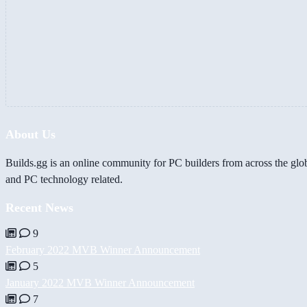
About Us
Builds.gg is an online community for PC builders from across the glo
and PC technology related.
Recent News
9
February 2022 MVB Winner Announcement
5
January 2022 MVB Winner Announcement
7