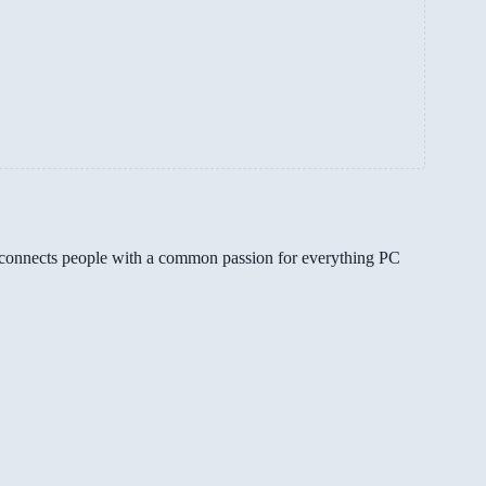
gg connects people with a common passion for everything PC