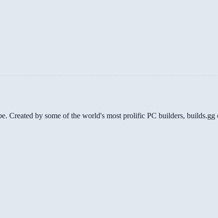
be. Created by some of the world's most prolific PC builders, builds.