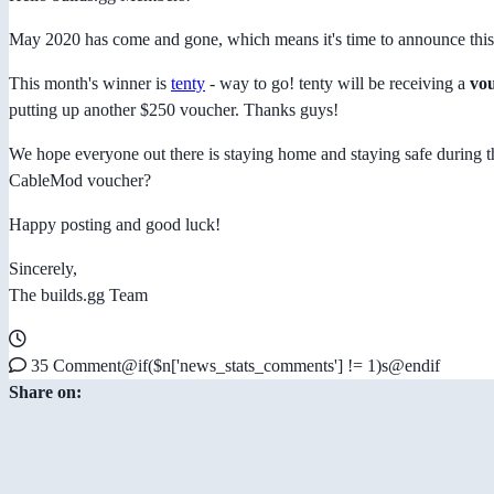
May 2020 has come and gone, which means it's time to announce th
This month's winner is
tenty
- way to go! tenty will be receiving a
vou
putting up another $250 voucher. Thanks guys!
We hope everyone out there is staying home and staying safe during 
CableMod voucher?
Happy posting and good luck!
Sincerely,
The builds.gg Team
35 Comment@if($n['news_stats_comments'] != 1)s@endif
Share on: