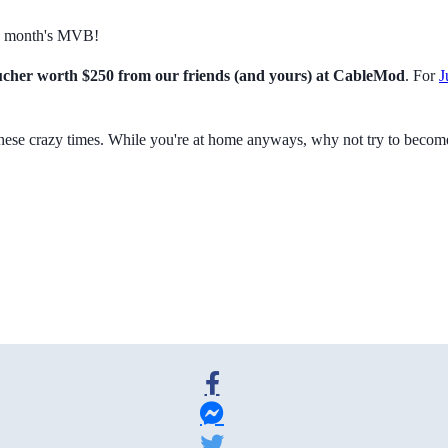
is month's MVB!
cher worth $250 from our friends (and yours) at CableMod
. For
J
these crazy times. While you're at home anyways, why not try to beco