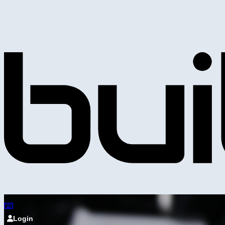
Login