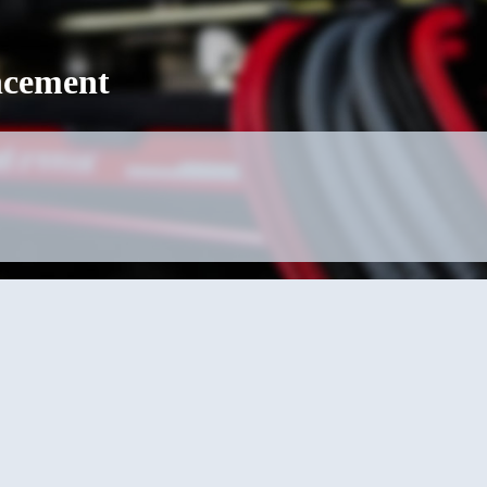
cement