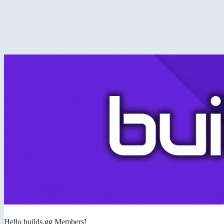
Hello builds.gg Members!