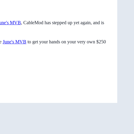
une's MVB
, CableMod has stepped up yet again, and is
me
June's MVB
to get your hands on your very own $250