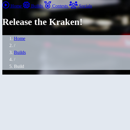
Home
Builds
Contests
Socials
Release the Kraken!
Home
/
Builds
/
Build