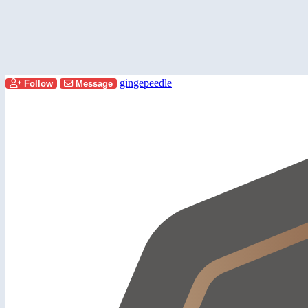
gingepeedle
Follow
Message