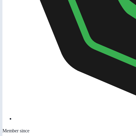
Member since