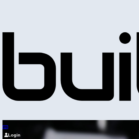
Login