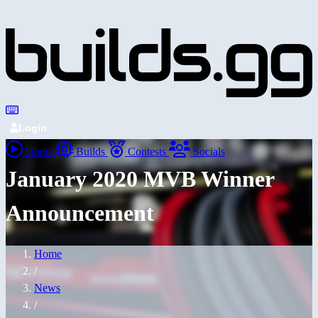
Login
Home
Builds
Contests
Socials
January 2020 MVB Winner
Announcement
Home
/
News
/