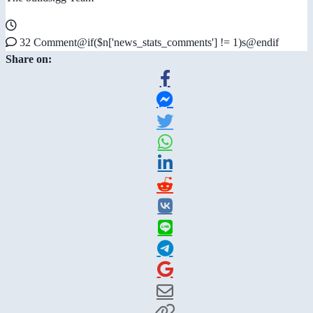
32 Comment@if($n['news_stats_comments'] != 1)s@endif
Share on: