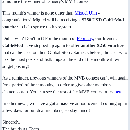
announce the winner of January's MVB contest.
This month's winner is none other than
Miquel Ulin
-
congratulations! Miguel will be receiving a
$250 USD CableMod
voucher
to help spruce up his system.
Didn't win? Don't fret! For the month of
February
, our friends at
CableMod
have stepped up again to offer
another $250 voucher
that can be used on their Global Store. Same as before, the user who
has the most posts and fistbumps at the end of the month will win,
so get posting!
As a reminder, previous winners of the MVB contest can't win again
for a period of three months, in order to give other members a
chance to win. You can see the rest of the MVB contest rules
here
.
In other news, we have a got a massive announcement coming up in
a few days for our dear members, so stay tuned!
Sincerely,
The builds.gg Team