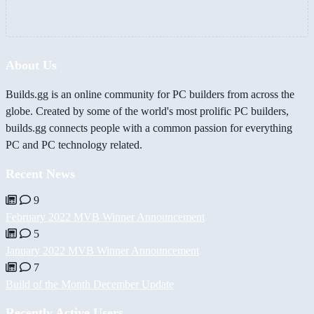
About Us
Builds.gg is an online community for PC builders from across the
globe. Created by some of the world's most prolific PC builders,
builds.gg connects people with a common passion for everything
PC and PC technology related.
Recent News
9
February 2022 MVB Winner Announcement
5
January 2022 MVB Winner Announcement
7
Build of the Month December Update
Recently Active Users