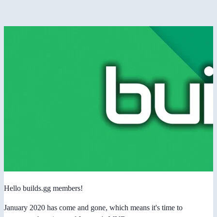
Hello builds.gg members!
January 2020 has come and gone, which means it's time to