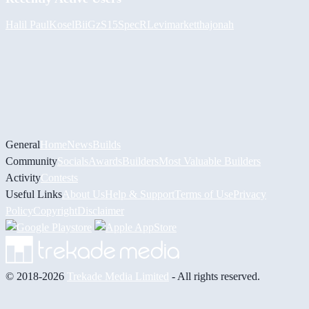
Halil
PaulKosel
BiiGz
S15SpecR
Levimarket
thajonah
General
Home
News
Builds
Community
Socials
Awards
Builders
Most Valuable Builders
Activity
Contests
Useful Links
About Us
Help & Support
Terms of Use
Privacy
Policy
Copyright
Disclaimer
© 2018-2026
Trekade Media Limited
- All rights reserved.