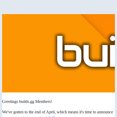
Greetings builds.gg Members!
We've gotten to the end of April, which means it's time to announce