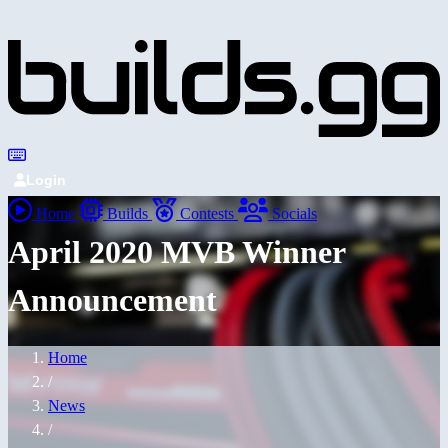
Login
Home
Builds
Contests
Socials
April 2020 MVB Winner
Announcement
Home
/
News
/