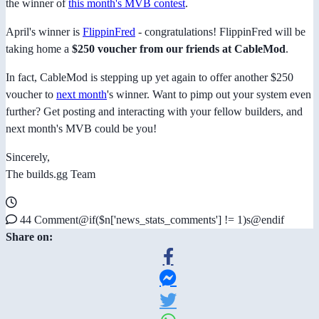
the winner of
this month's MVB contest
.
April's winner is
FlippinFred
- congratulations! FlippinFred will be
taking home a
$250 voucher from our friends at CableMod
.
In fact, CableMod is stepping up yet again to offer another $250
voucher to
next month
's winner. Want to pimp out your system even
further? Get posting and interacting with your fellow builders, and
next month's MVB could be you!
Sincerely,
The builds.gg Team
44 Comment@if($n['news_stats_comments'] != 1)s@endif
Share on: