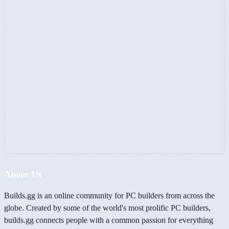
About Us
Builds.gg is an online community for PC builders from across the
globe. Created by some of the world's most prolific PC builders,
builds.gg connects people with a common passion for everything