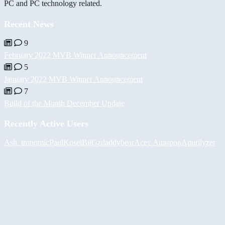
PC and PC technology related.
Recent News
9
February 2022 MVB Winner Announcement
5
January 2022 MVB Winner Announcement
7
Build of the Month December Update
Recently Active Users
Ash_tronomic
PaulKosel
BiiGz
daddybear
Асет Аширов
Apurilyzer